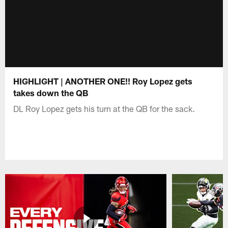
HIGHLIGHT | ANOTHER ONE!! Roy Lopez gets
takes down the QB
DL Roy Lopez gets his turn at the QB for the sack.