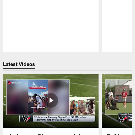
Pause
Play
Latest Videos