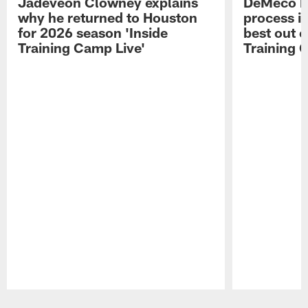
Jadeveon Clowney explains
DeMeco R
why he returned to Houston
process in
for 2026 season 'Inside
best out o
Training Camp Live'
Training 
Pause
Play