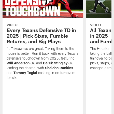
VIDEO
VIDEO
Every Texans Defensive TD in
All Texan
2025 | Pick Sixes, Fumble
in 2025 |
Returns, and Big Plays
and Fumb
Takeaways are great. Taking them to the
The Houston Te
house is better. Run it back with every Texans
taking the bal
defensive touchdown from 2025, featuring
turnover forced
Will Anderson Jr.
and
Derek Stingley Jr.
picks, strips, r
leading the charge, with
Sheldon Rankins
changed games 
and
Tommy Togiai
cashing in on turnovers
for six.