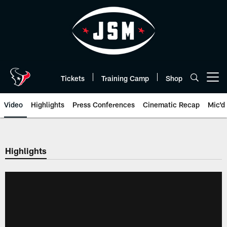
Skip
to
main
content
Tickets
Training Camp
Shop
Open menu button
Video
Highlights
Press Conferences
Cinematic Recap
Mic'd
Highlights