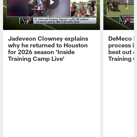
Jadeveon Clowney explains
DeMeco R
why he returned to Houston
process in
for 2026 season 'Inside
best out o
Training Camp Live'
Training 