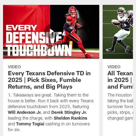
VIDEO
VIDEO
Every Texans Defensive TD in
All Texan
2025 | Pick Sixes, Fumble
in 2025 |
Returns, and Big Plays
and Fumb
Takeaways are great. Taking them to the
The Houston Te
house is better. Run it back with every Texans
taking the bal
defensive touchdown from 2025, featuring
turnover forced
Will Anderson Jr.
and
Derek Stingley Jr.
picks, strips, r
leading the charge, with
Sheldon Rankins
changed games 
and
Tommy Togiai
cashing in on turnovers
for six.