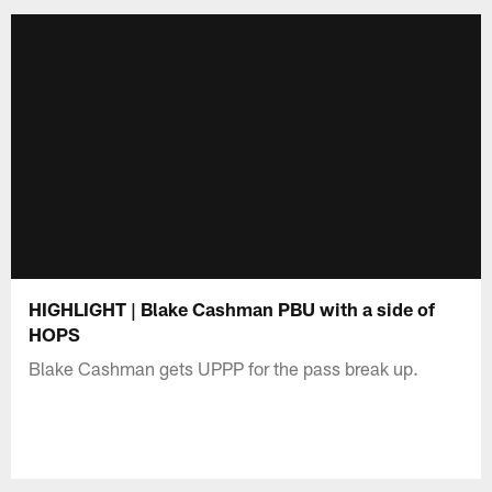
HIGHLIGHT | Blake Cashman PBU with a side of
HOPS
Blake Cashman gets UPPP for the pass break up.