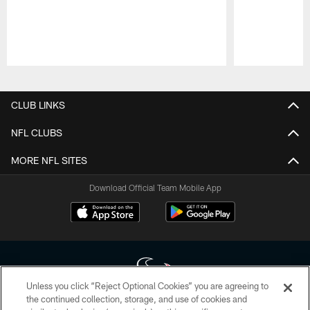
Pause
Play
CLUB LINKS
NFL CLUBS
MORE NFL SITES
Download Official Team Mobile App
Unless you click “Reject Optional Cookies” you are agreeing to
the continued collection, storage, and use of cookies and