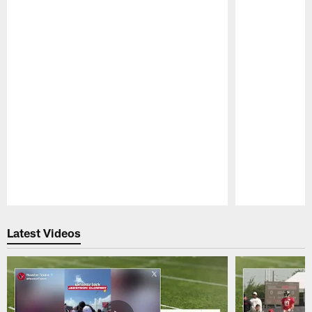
Pause
Play
Latest Videos