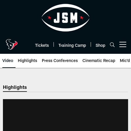
Skip
to
main
content
Tickets
Training Camp
Shop
Open menu button
Video
Highlights
Press Conferences
Cinematic Recap
Mic'd
Highlights