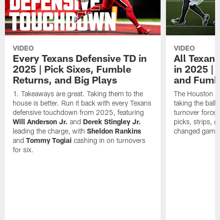
VIDEO
VIDEO
Every Texans Defensive TD in
All Texan
2025 | Pick Sixes, Fumble
in 2025 |
Returns, and Big Plays
and Fumb
Takeaways are great. Taking them to the
The Houston Te
house is better. Run it back with every Texans
taking the bal
defensive touchdown from 2025, featuring
turnover forced
Will Anderson Jr.
and
Derek Stingley Jr.
picks, strips, r
leading the charge, with
Sheldon Rankins
changed games 
and
Tommy Togiai
cashing in on turnovers
for six.