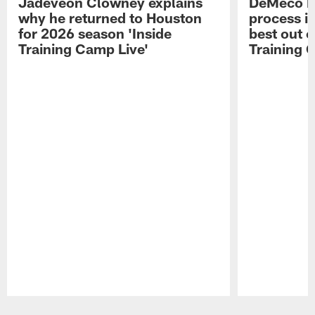
Jadeveon Clowney explains
DeMeco R
why he returned to Houston
process in
for 2026 season 'Inside
best out o
Training Camp Live'
Training 
Pause
Play