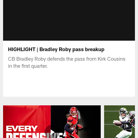
HIGHLIGHT | Bradley Roby pass breakup
CB Bradley Roby defends the pass from Kirk Cousins
in the first quarter.