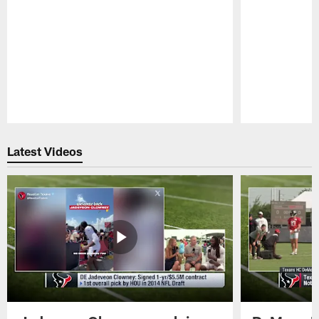
Pause
Play
Latest Videos