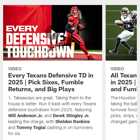
VIDEO
VIDEO
Every Texans Defensive TD in
All Texan
2025 | Pick Sixes, Fumble
in 2025 |
Returns, and Big Plays
and Fumb
Takeaways are great. Taking them to the
The Houston Te
house is better. Run it back with every Texans
taking the bal
defensive touchdown from 2025, featuring
turnover forced
Will Anderson Jr.
and
Derek Stingley Jr.
picks, strips, r
leading the charge, with
Sheldon Rankins
changed games 
and
Tommy Togiai
cashing in on turnovers
for six.