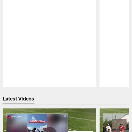
Pause
Play
Latest Videos