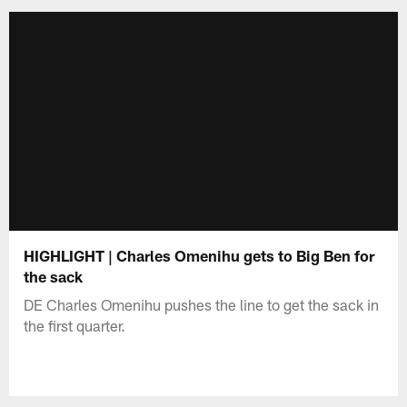
HIGHLIGHT | Charles Omenihu gets to Big Ben for
the sack
DE Charles Omenihu pushes the line to get the sack in
the first quarter.