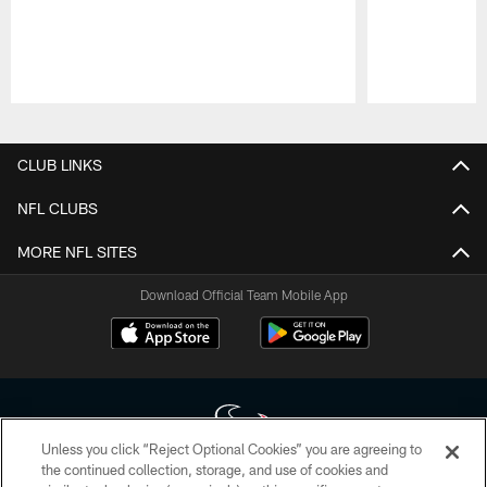
Pause
Play
CLUB LINKS
NFL CLUBS
MORE NFL SITES
Download Official Team Mobile App
Unless you click “Reject Optional Cookies” you are agreeing to
the continued collection, storage, and use of cookies and