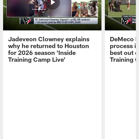
Jadeveon Clowney explains
DeMeco R
why he returned to Houston
process in
for 2026 season 'Inside
best out o
Training Camp Live'
Training 