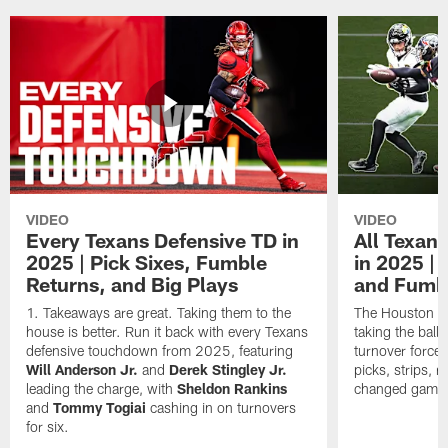
VIDEO
VIDEO
Every Texans Defensive TD in
All Texan
2025 | Pick Sixes, Fumble
in 2025 |
Returns, and Big Plays
and Fumb
Takeaways are great. Taking them to the
The Houston Te
house is better. Run it back with every Texans
taking the bal
defensive touchdown from 2025, featuring
turnover forced
Will Anderson Jr.
and
Derek Stingley Jr.
picks, strips, r
leading the charge, with
Sheldon Rankins
changed games 
and
Tommy Togiai
cashing in on turnovers
for six.