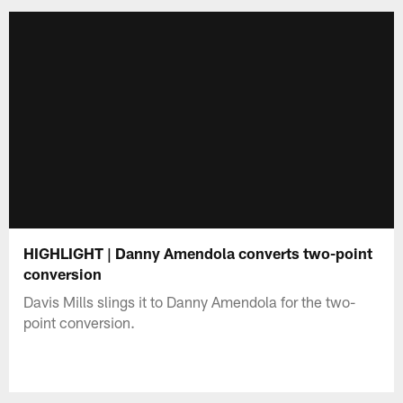
HIGHLIGHT | Danny Amendola converts two-point
conversion
Davis Mills slings it to Danny Amendola for the two-
point conversion.