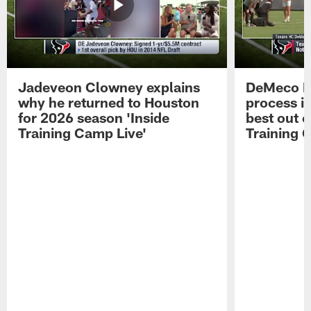
Jadeveon Clowney explains
DeMeco R
why he returned to Houston
process in
for 2026 season 'Inside
best out o
Training Camp Live'
Training 