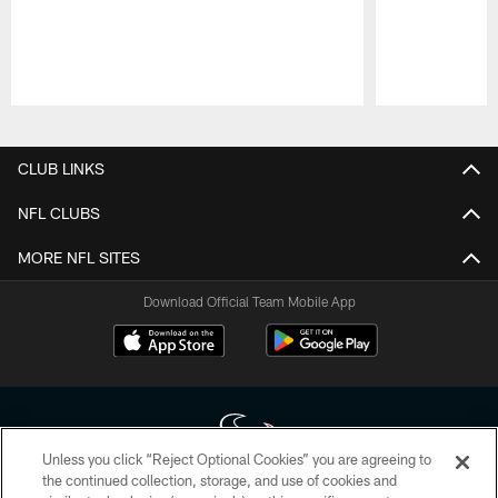
Pause
Play
CLUB LINKS
NFL CLUBS
MORE NFL SITES
Download Official Team Mobile App
Unless you click “Reject Optional Cookies” you are agreeing to
the continued collection, storage, and use of cookies and