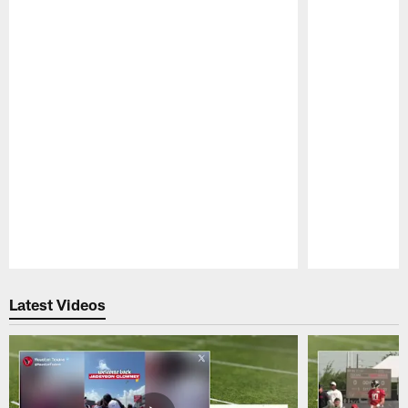
Pause
Play
Latest Videos