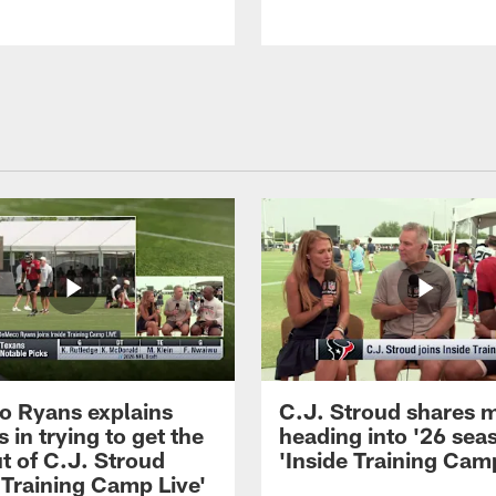
 Ryans explains
C.J. Stroud shares 
 in trying to get the
heading into '26 sea
t of C.J. Stroud
'Inside Training Camp
 Training Camp Live'