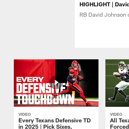
HIGHLIGHT | David 
RB David Johnson cut
VIDEO
VIDEO
Every Texans Defensive TD
All Te
in 2025 | Pick Sixes,
Forced