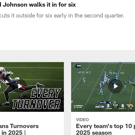
Johnson walks it in for six
s it outside for six early in the second quarter.
VIDEO
xans Turnovers
Every team's top 10 
 in 2025 |
2025 season