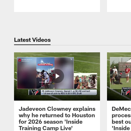
Pause
Play
Latest Videos
Jadeveon Clowney explains
DeMeco
why he returned to Houston
process
for 2026 season 'Inside
best ou
Training Camp Live'
'Inside