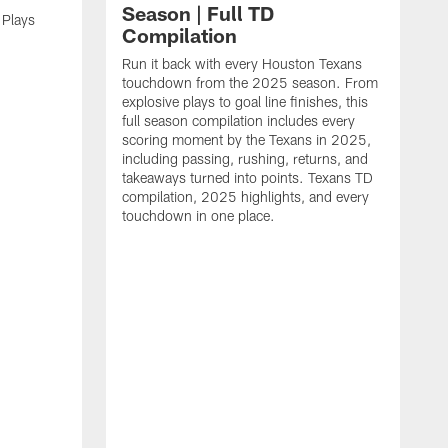
Season | Full TD
 Plays
Compilation
Run it back with every Houston Texans
touchdown from the 2025 season. From
explosive plays to goal line finishes, this
full season compilation includes every
scoring moment by the Texans in 2025,
including passing, rushing, returns, and
takeaways turned into points. Texans TD
compilation, 2025 highlights, and every
touchdown in one place.
H
b
H
s