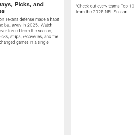
ays, Picks, and
'Check out every teams Top 10
es
from the 2025 NFL Season.
on Texans defense made a habit
the ball away in 2025. Watch
over forced from the season,
icks, strips, recoveries, and the
 changed games in a single