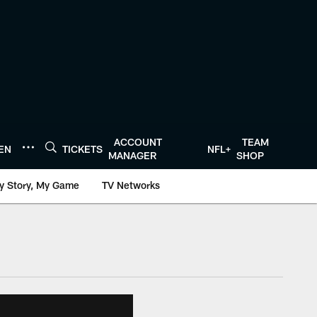
ACCOUNT
TEAM
TEN
TICKETS
NFL+
MANAGER
SHOP
y Story, My Game
TV Networks