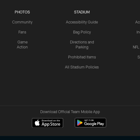
PHOTOS
STADIUM
Community
Accessibility Guide
Ac
Fans
Bag Policy
I
Game
Directions and
Action
Parking
NFL
Prohibited Items
S
All Stadium Policies
Download Official Team Mobile App