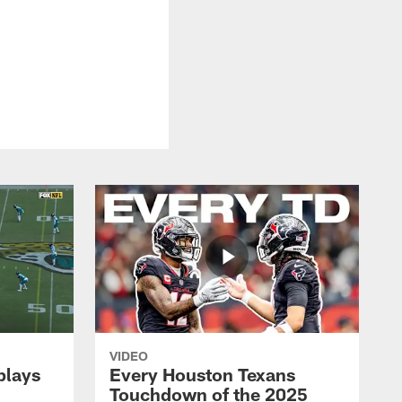
VIDEO
plays
Every Houston Texans
Touchdown of the 2025