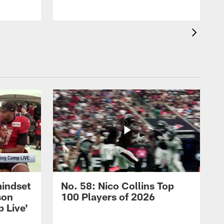
mindset
No. 58: Nico Collins Top
son
100 Players of 2026
 Live'