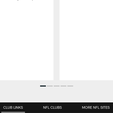
CLUB LINKS
NFL CLUBS
MORE NFL SITES