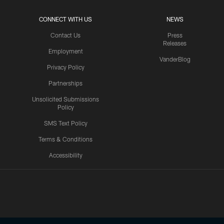
CONNECT WITH US
NEWS
Contact Us
Press
Releases
Employment
VanderBlog
Privacy Policy
Partnerships
Unsolicited Submissions
Policy
SMS Text Policy
Terms & Conditions
Accessibility
Texans App