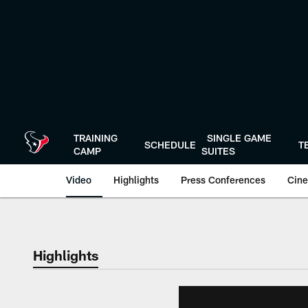
Skip
to
main
content
TRAINING
SINGLE GAME
SCHEDULE
T
CAMP
SUITES
Video
Highlights
Press Conferences
Cine
Highlights