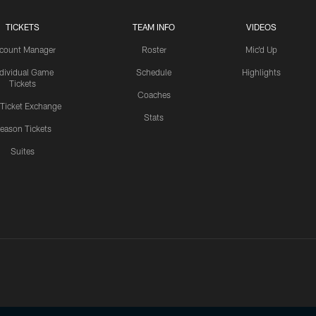
TICKETS
TEAM INFO
VIDEOS
count Manager
Roster
Mic'd Up
ndividual Game
Schedule
Highlights
Tickets
Coaches
 Ticket Exchange
Stats
eason Tickets
Suites