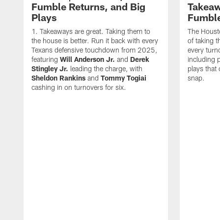
Fumble Returns, and Big
Takeaw
Plays
Fumbl
Takeaways are great. Taking them to
The Houst
the house is better. Run it back with every
of taking 
Texans defensive touchdown from 2025,
every turn
featuring
Will Anderson Jr.
and
Derek
including p
Stingley Jr.
leading the charge, with
plays that
Sheldon Rankins
and
Tommy Togiai
snap.
cashing in on turnovers for six.