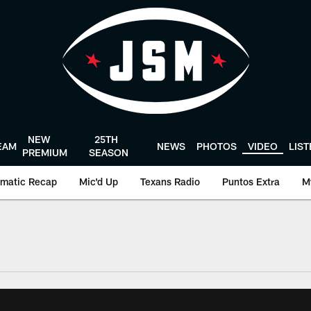
NEW
25TH
EAM
NEWS
PHOTOS
VIDEO
LIS
PREMIUM
SEASON
matic Recap
Mic'd Up
Texans Radio
Puntos Extra
M