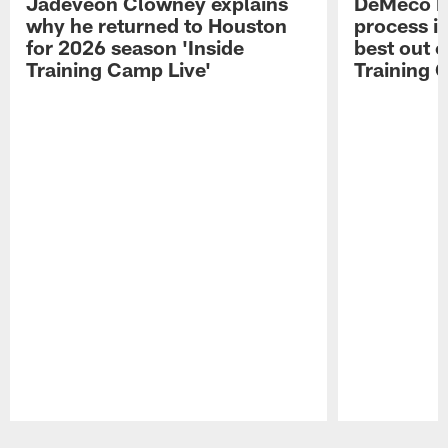
Jadeveon Clowney explains
DeMeco R
why he returned to Houston
process in
for 2026 season 'Inside
best out o
Training Camp Live'
Training 
Pause
Play