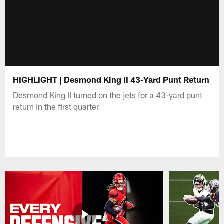
HIGHLIGHT | Desmond King II 43-Yard Punt Return
Desmond King II turned on the jets for a 43-yard punt
return in the first quarter.