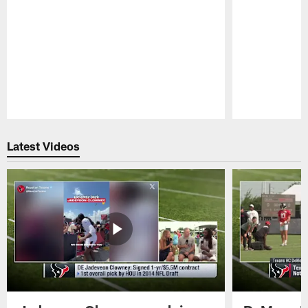
Pause
Play
Latest Videos