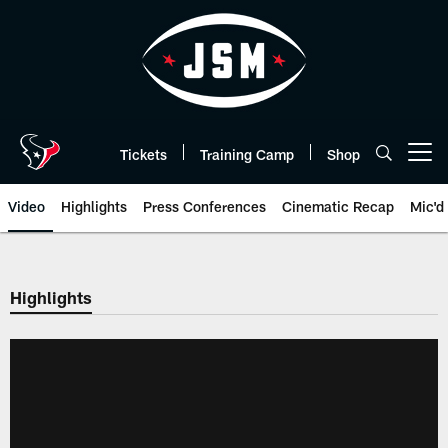
Skip
to
main
content
Tickets
Training Camp
Shop
Open menu button
Video
Highlights
Press Conferences
Cinematic Recap
Mic'd
Highlights