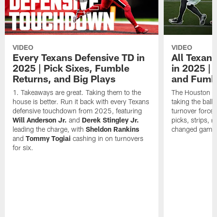
VIDEO
VIDEO
Every Texans Defensive TD in
All Texan
2025 | Pick Sixes, Fumble
in 2025 |
Returns, and Big Plays
and Fumb
Takeaways are great. Taking them to the
The Houston Te
house is better. Run it back with every Texans
taking the bal
defensive touchdown from 2025, featuring
turnover forced
Will Anderson Jr.
and
Derek Stingley Jr.
picks, strips, r
leading the charge, with
Sheldon Rankins
changed games 
and
Tommy Togiai
cashing in on turnovers
for six.