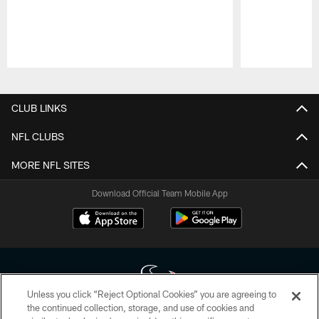
Pause
Play
CLUB LINKS
NFL CLUBS
MORE NFL SITES
Download Official Team Mobile App
Unless you click “Reject Optional Cookies” you are agreeing to
the continued collection, storage, and use of cookies and