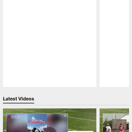
Pause
Play
Latest Videos