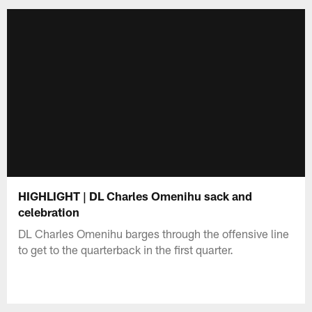
HIGHLIGHT | DL Charles Omenihu sack and
celebration
DL Charles Omenihu barges through the offensive line
to get to the quarterback in the first quarter.