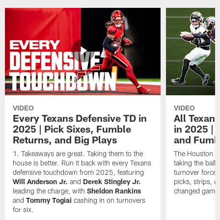
VIDEO
VIDEO
Every Texans Defensive TD in
All Texan
2025 | Pick Sixes, Fumble
in 2025 |
Returns, and Big Plays
and Fumb
Takeaways are great. Taking them to the
The Houston Te
house is better. Run it back with every Texans
taking the bal
defensive touchdown from 2025, featuring
turnover forced
Will Anderson Jr.
and
Derek Stingley Jr.
picks, strips, r
leading the charge, with
Sheldon Rankins
changed games 
and
Tommy Togiai
cashing in on turnovers
for six.