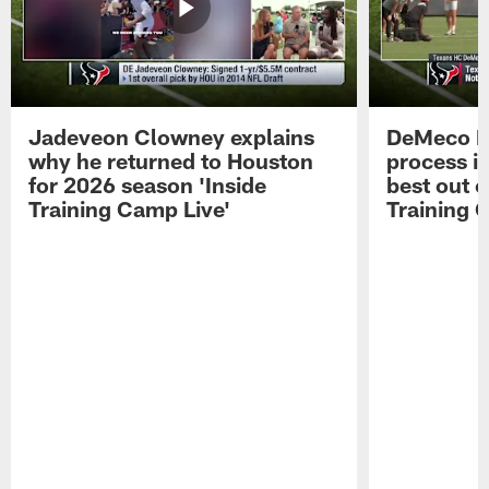
Jadeveon Clowney explains
DeMeco R
why he returned to Houston
process in
for 2026 season 'Inside
best out o
Training Camp Live'
Training 