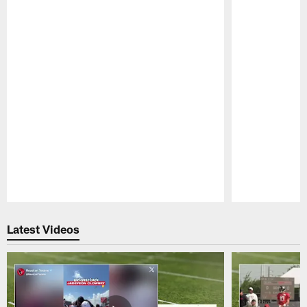
Pause
Play
Latest Videos