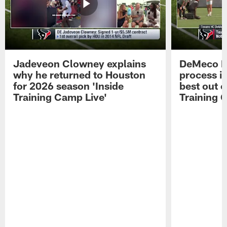
Jadeveon Clowney explains
DeMeco R
why he returned to Houston
process in
for 2026 season 'Inside
best out o
Training Camp Live'
Training 