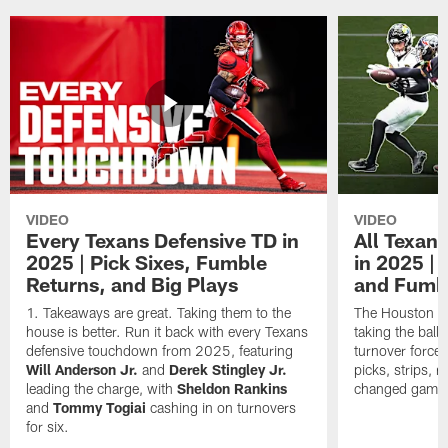
VIDEO
VIDEO
Every Texans Defensive TD in
All Texan
2025 | Pick Sixes, Fumble
in 2025 |
Returns, and Big Plays
and Fumb
Takeaways are great. Taking them to the
The Houston Te
house is better. Run it back with every Texans
taking the bal
defensive touchdown from 2025, featuring
turnover forced
Will Anderson Jr.
and
Derek Stingley Jr.
picks, strips, r
leading the charge, with
Sheldon Rankins
changed games 
and
Tommy Togiai
cashing in on turnovers
for six.