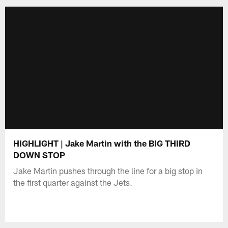
HIGHLIGHT | Jake Martin with the BIG THIRD
DOWN STOP
Jake Martin pushes through the line for a big stop in
the first quarter against the Jets.