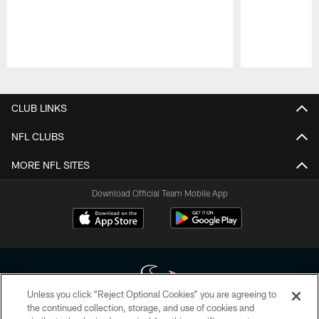
Pause
Play
CLUB LINKS
NFL CLUBS
MORE NFL SITES
Download Official Team Mobile App
Unless you click “Reject Optional Cookies” you are agreeing to
the continued collection, storage, and use of cookies and