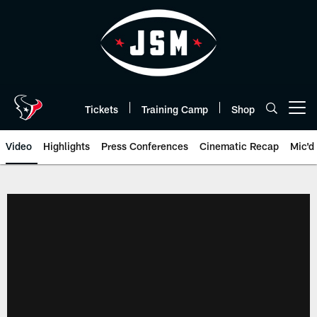
Skip
to
main
content
Tickets
Training Camp
Shop
Open menu button
Video
Highlights
Press Conferences
Cinematic Recap
Mic'd