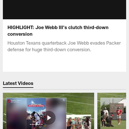
HIGHLIGHT: Joe Webb III's clutch third-down
conversion
Houston Texans quarterback Joe Webb evades Packer
defense for huge third-down conversion.
Latest Videos