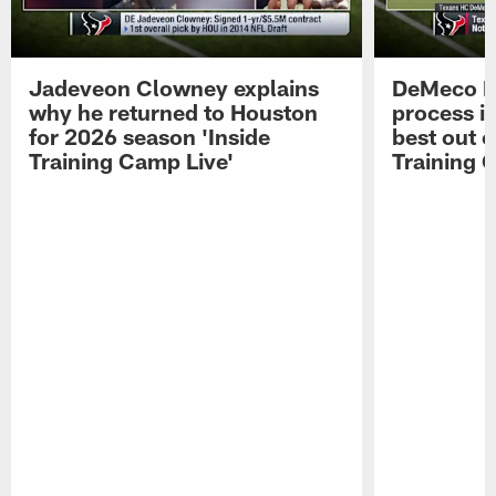
Jadeveon Clowney explains
DeMeco R
why he returned to Houston
process in
for 2026 season 'Inside
best out o
Training Camp Live'
Training 