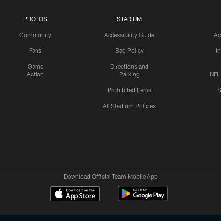
PHOTOS
STADIUM
Community
Accessibility Guide
Ac
Fans
Bag Policy
I
Game
Directions and
Action
Parking
NFL
Prohibited Items
S
All Stadium Policies
Download Official Team Mobile App