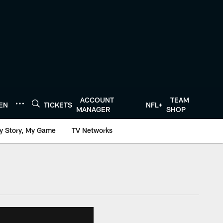
ACCOUNT
TEAM
TEN
TICKETS
NFL+
MANAGER
SHOP
y Story, My Game
TV Networks