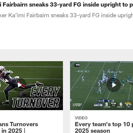
 Fairbairn sneaks 33-yard FG inside upright to 
er Ka'imi Fairbairn sneaks 33-yard FG inside uprigh
VIDEO
xans Turnovers
Every team's top 10 
 in 2025 |
2025 season