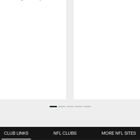
CLUB LINKS
NFL CLUBS
MORE NFL SITES