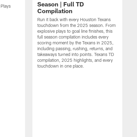
Season | Full TD
 Plays
Compilation
Run it back with every Houston Texans
touchdown from the 2025 season. From
explosive plays to goal line finishes, this
full season compilation includes every
scoring moment by the Texans in 2025,
including passing, rushing, returns, and
takeaways turned into points. Texans TD
compilation, 2025 highlights, and every
touchdown in one place.
H
b
H
s