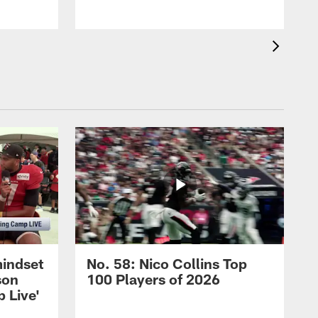
mindset
No. 58: Nico Collins Top
son
100 Players of 2026
 Live'