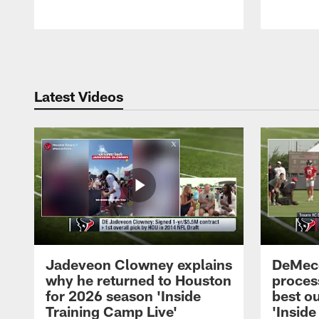
Pause
Play
Latest Videos
Jadeveon Clowney explains
DeMeco
why he returned to Houston
process
for 2026 season 'Inside
best ou
Training Camp Live'
'Inside