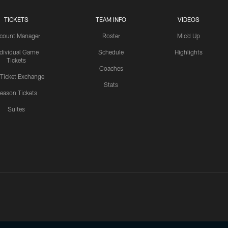
TICKETS
TEAM INFO
VIDEOS
count Manager
Roster
Mic'd Up
ndividual Game
Schedule
Highlights
Tickets
Coaches
 Ticket Exchange
Stats
eason Tickets
Suites