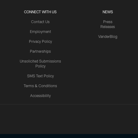
CONNECT WITH US
NEWS
Contact Us
Press
Releases
Employment
VanderBlog
Privacy Policy
Partnerships
Unsolicited Submissions
Policy
SMS Text Policy
Terms & Conditions
Accessibility
Texans App