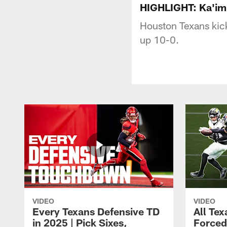
HIGHLIGHT: Ka'imi
Houston Texans kick
up 10-0.
VIDEO
VIDEO
Every Texans Defensive TD
All Te
in 2025 | Pick Sixes,
Forced