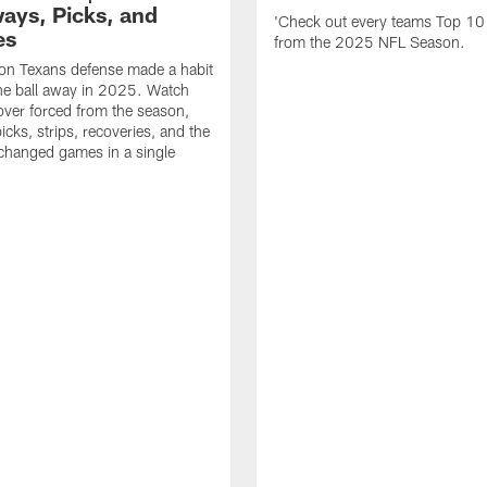
ays, Picks, and
'Check out every teams Top 10
es
from the 2025 NFL Season.
on Texans defense made a habit
the ball away in 2025. Watch
over forced from the season,
icks, strips, recoveries, and the
 changed games in a single