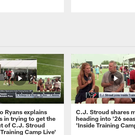
 Ryans explains
C.J. Stroud shares 
 in trying to get the
heading into '26 sea
t of C.J. Stroud
'Inside Training Camp
 Training Camp Live'