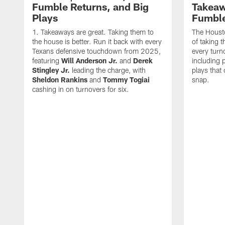
Fumble Returns, and Big
Takeaw
Plays
Fumbl
Takeaways are great. Taking them to
The Houst
the house is better. Run it back with every
of taking 
Texans defensive touchdown from 2025,
every turn
featuring
Will Anderson Jr.
and
Derek
including p
Stingley Jr.
leading the charge, with
plays that
Sheldon Rankins
and
Tommy Togiai
snap.
cashing in on turnovers for six.