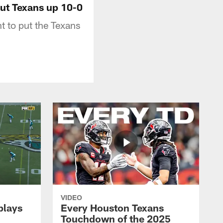
put Texans up 10-0
t to put the Texans
VIDEO
plays
Every Houston Texans
Touchdown of the 2025