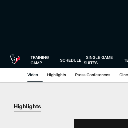
Skip
to
main
content
TRAINING
SINGLE GAME
SCHEDULE
T
CAMP
SUITES
Video
Highlights
Press Conferences
Cine
Highlights