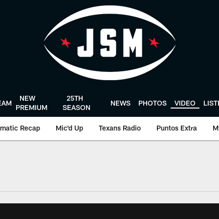
NEW
25TH
EAM
NEWS
PHOTOS
VIDEO
LIS
PREMIUM
SEASON
matic Recap
Mic'd Up
Texans Radio
Puntos Extra
M