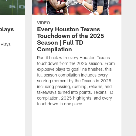
VIDEO
plays
Every Houston Texans
Touchdown of the 2025
Season | Full TD
 Plays
Compilation
Run it back with every Houston Texans
touchdown from the 2025 season. From
explosive plays to goal line finishes, this
full season compilation includes every
scoring moment by the Texans in 2025,
including passing, rushing, returns, and
takeaways turned into points. Texans TD
compilation, 2025 highlights, and every
touchdown in one place.
H