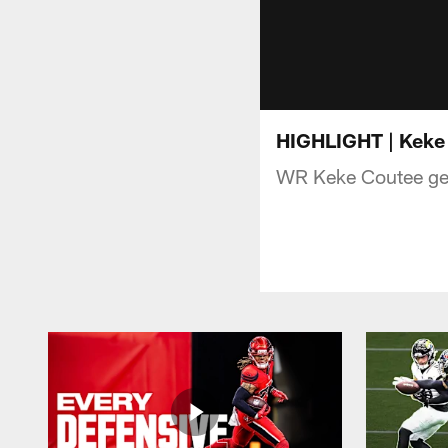
HIGHLIGHT | Keke 
WR Keke Coutee gets 