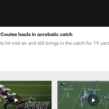
Coutee hauls in acrobatic catch
hit mid-air and still brings in the catch for 19 yar