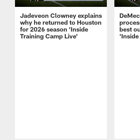
Jadeveon Clowney explains
DeMeco
why he returned to Houston
process
for 2026 season 'Inside
best ou
Training Camp Live'
'Inside