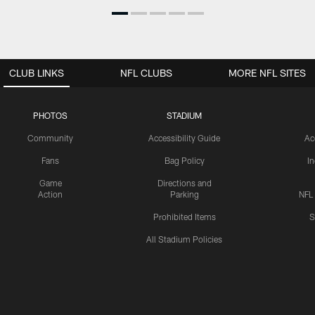
CLUB LINKS
NFL CLUBS
MORE NFL SITES
PHOTOS
STADIUM
Community
Accessibility Guide
Ac
Fans
Bag Policy
I
Game
Directions and
Action
Parking
NFL
Prohibited Items
S
All Stadium Policies