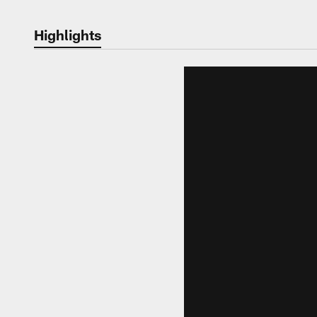
Highlights