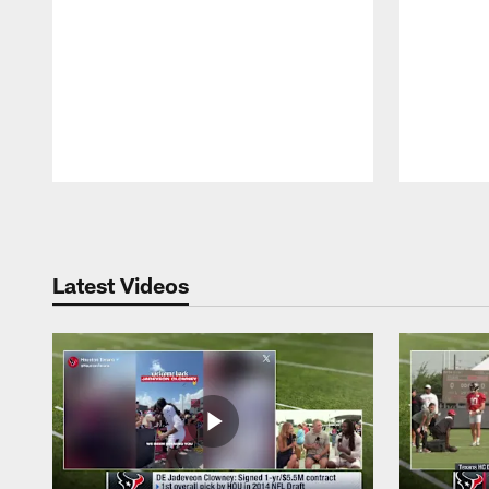
Pause
Play
Latest Videos