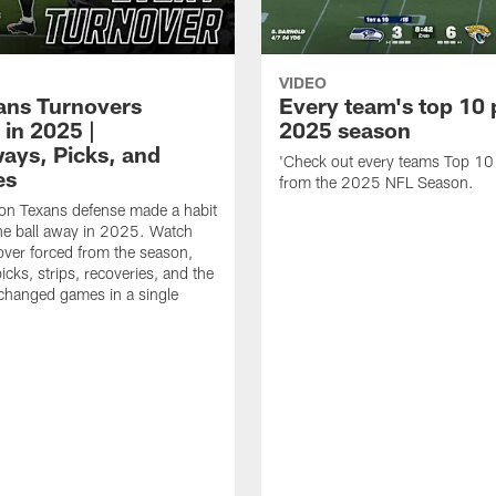
VIDEO
xans Turnovers
Every team's top 10 
 in 2025 |
2025 season
ays, Picks, and
'Check out every teams Top 10
es
from the 2025 NFL Season.
on Texans defense made a habit
the ball away in 2025. Watch
over forced from the season,
icks, strips, recoveries, and the
 changed games in a single