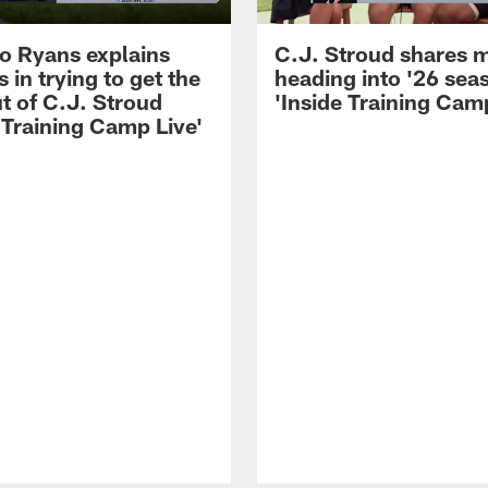
 Ryans explains
C.J. Stroud shares 
 in trying to get the
heading into '26 sea
t of C.J. Stroud
'Inside Training Camp
 Training Camp Live'