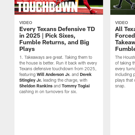
VIDEO
VIDEO
Every Texans Defensive TD
All Te
in 2025 | Pick Sixes,
Forced
Fumble Returns, and Big
Takeaw
Plays
Fumbl
Takeaways are great. Taking them to
The Houst
the house is better. Run it back with every
of taking 
Texans defensive touchdown from 2025,
every turn
featuring
Will Anderson Jr.
and
Derek
including p
Stingley Jr.
leading the charge, with
plays that
Sheldon Rankins
and
Tommy Togiai
snap.
cashing in on turnovers for six.