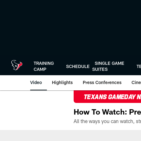
Skip
to
main
content
TRAINING
SINGLE GAME
SCHEDULE
T
CAMP
SUITES
Video
Highlights
Press Conferences
Cine
TEXANS GAMEDAY 
How To Watch: Pre