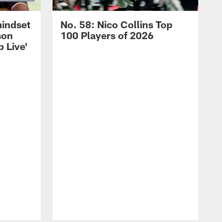
mindset
No. 58: Nico Collins Top
son
100 Players of 2026
 Live'