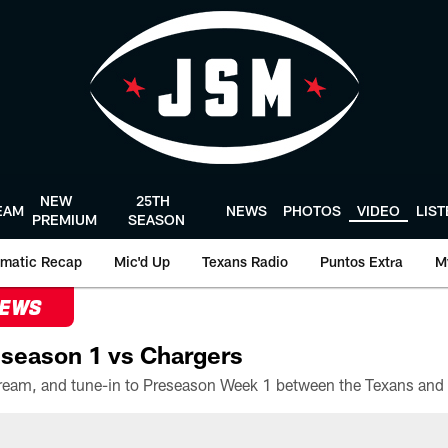
NEW
25TH
EAM
NEWS
PHOTOS
VIDEO
LIS
PREMIUM
SEASON
matic Recap
Mic'd Up
Texans Radio
Puntos Extra
M
NEWS
season 1 vs Chargers