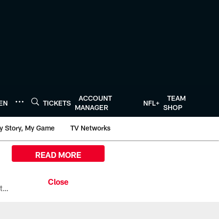
ACCOUNT
TEAM
TEN
TICKETS
NFL+
MANAGER
SHOP
y Story, My Game
TV Networks
READ MORE
All the ways you can watch, stream, and tune-in to Preseason Week 1 between the Texans and the Los Angeles Chargers at Reliant Stadium on August 13.