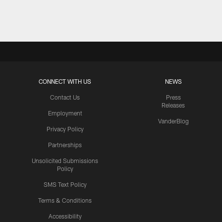
Pause
Play
CONNECT WITH US
NEWS
Contact Us
Press
Releases
Employment
VanderBlog
Privacy Policy
Partnerships
Unsolicited Submissions
Policy
SMS Text Policy
Terms & Conditions
Accessibility