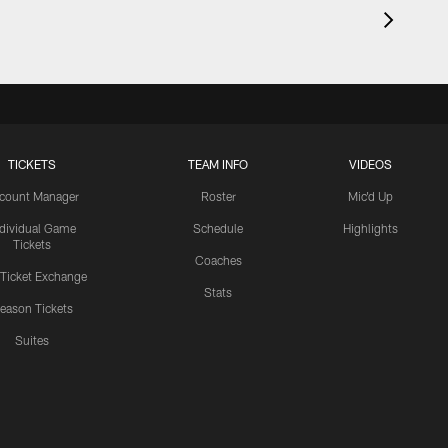
TICKETS
TEAM INFO
VIDEOS
count Manager
Roster
Mic'd Up
ndividual Game
Schedule
Highlights
Tickets
Coaches
 Ticket Exchange
Stats
eason Tickets
Suites