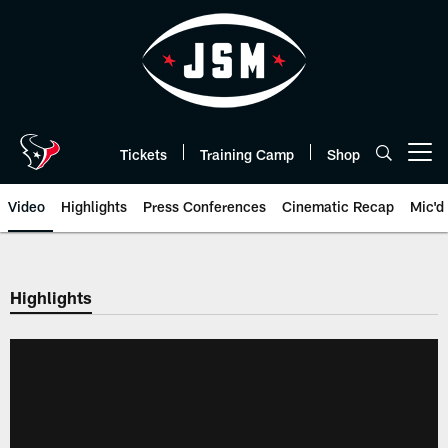
Skip
to
main
content
Tickets
Training Camp
Shop
Open menu button
Video
Highlights
Press Conferences
Cinematic Recap
Mic'd
Highlights