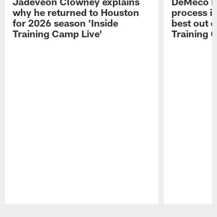
Jadeveon Clowney explains
DeMeco R
why he returned to Houston
process in
for 2026 season 'Inside
best out o
Training Camp Live'
Training 
Pause
Play