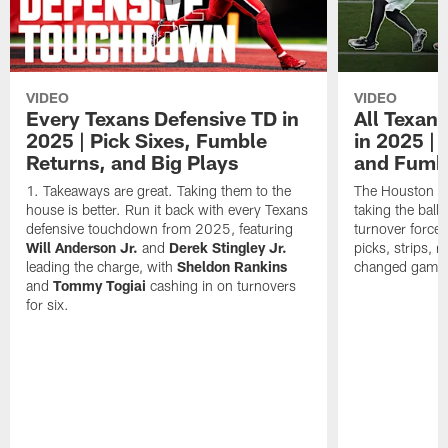
VIDEO
VIDEO
Every Texans Defensive TD in
All Texan
2025 | Pick Sixes, Fumble
in 2025 |
Returns, and Big Plays
and Fumb
Takeaways are great. Taking them to the
The Houston Te
house is better. Run it back with every Texans
taking the bal
defensive touchdown from 2025, featuring
turnover forced
Will Anderson Jr.
and
Derek Stingley Jr.
picks, strips, r
leading the charge, with
Sheldon Rankins
changed games 
and
Tommy Togiai
cashing in on turnovers
for six.