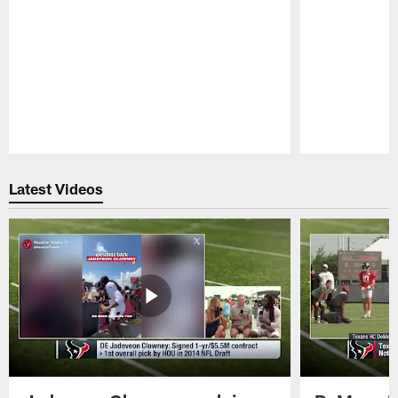
Pause
Play
Latest Videos