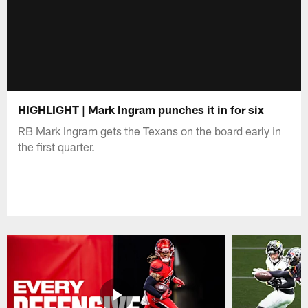
HIGHLIGHT | Mark Ingram punches it in for six
RB Mark Ingram gets the Texans on the board early in
the first quarter.