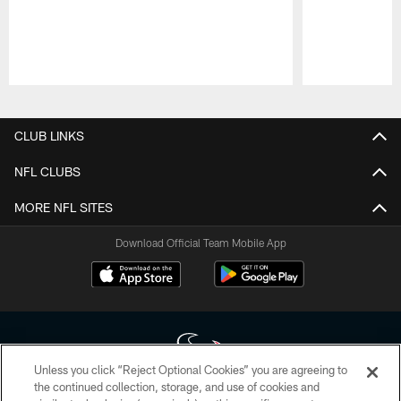
Pause
Play
CLUB LINKS
NFL CLUBS
MORE NFL SITES
Download Official Team Mobile App
Unless you click “Reject Optional Cookies” you are agreeing to
the continued collection, storage, and use of cookies and