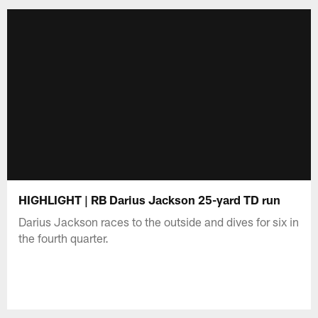
HIGHLIGHT | RB Darius Jackson 25-yard TD run
Darius Jackson races to the outside and dives for six in
the fourth quarter.