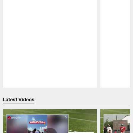
Pause
Play
Latest Videos