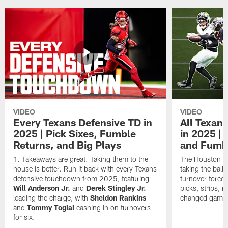
VIDEO
VIDEO
Every Texans Defensive TD in
All Texan
2025 | Pick Sixes, Fumble
in 2025 |
Returns, and Big Plays
and Fumb
Takeaways are great. Taking them to the
The Houston Te
house is better. Run it back with every Texans
taking the bal
defensive touchdown from 2025, featuring
turnover forced
Will Anderson Jr.
and
Derek Stingley Jr.
picks, strips, r
leading the charge, with
Sheldon Rankins
changed games 
and
Tommy Togiai
cashing in on turnovers
for six.