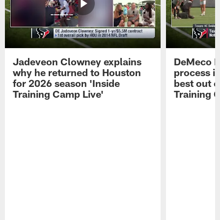
Jadeveon Clowney explains
DeMeco R
why he returned to Houston
process in
for 2026 season 'Inside
best out o
Training Camp Live'
Training 