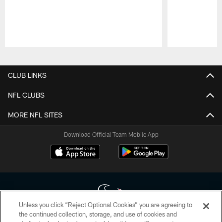
Pause
Play
CLUB LINKS
NFL CLUBS
MORE NFL SITES
Download Official Team Mobile App
Unless you click “Reject Optional Cookies” you are agreeing to
the continued collection, storage, and use of cookies and