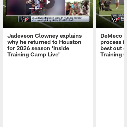
Jadeveon Clowney explains
DeMeco R
why he returned to Houston
process in
for 2026 season 'Inside
best out o
Training Camp Live'
Training 