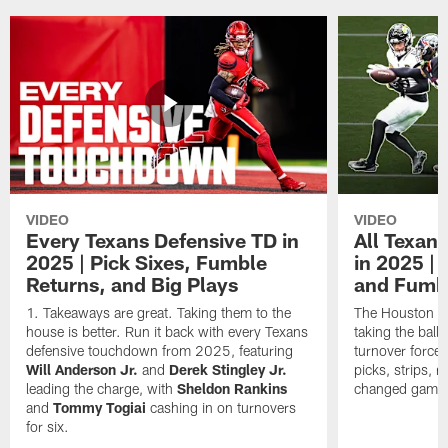
VIDEO
VIDEO
Every Texans Defensive TD in
All Texan
2025 | Pick Sixes, Fumble
in 2025 |
Returns, and Big Plays
and Fumb
Takeaways are great. Taking them to the
The Houston Te
house is better. Run it back with every Texans
taking the bal
defensive touchdown from 2025, featuring
turnover forced
Will Anderson Jr.
and
Derek Stingley Jr.
picks, strips, r
leading the charge, with
Sheldon Rankins
changed games 
and
Tommy Togiai
cashing in on turnovers
for six.