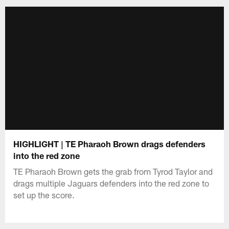
HIGHLIGHT | TE Pharaoh Brown drags defenders
into the red zone
TE Pharaoh Brown gets the grab from Tyrod Taylor and
drags multiple Jaguars defenders into the red zone to
set up the score.