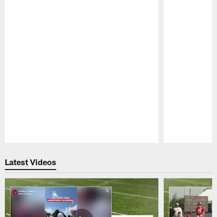
Pause
Play
Latest Videos