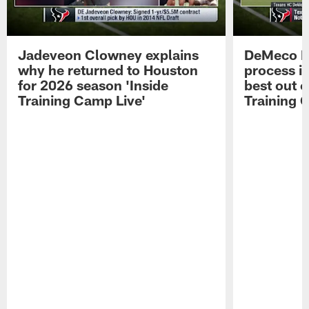
Jadeveon Clowney explains
DeMeco R
why he returned to Houston
process in
for 2026 season 'Inside
best out o
Training Camp Live'
Training 