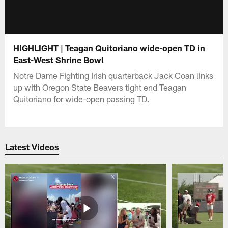
HIGHLIGHT | Teagan Quitoriano wide-open TD in
East-West Shrine Bowl
Notre Dame Fighting Irish quarterback Jack Coan links
up with Oregon State Beavers tight end Teagan
Quitoriano for wide-open passing TD.
Latest Videos