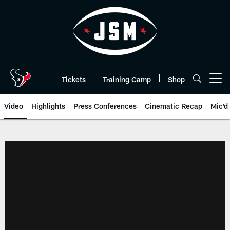
Skip
to
main
content
Tickets
Training Camp
Shop
Open menu button
Video
Highlights
Press Conferences
Cinematic Recap
Mic'd