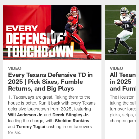
VIDEO
VIDEO
Every Texans Defensive TD in
All Texan
2025 | Pick Sixes, Fumble
in 2025 |
Returns, and Big Plays
and Fumb
Takeaways are great. Taking them to the
The Houston Te
house is better. Run it back with every Texans
taking the bal
defensive touchdown from 2025, featuring
turnover forced
Will Anderson Jr.
and
Derek Stingley Jr.
picks, strips, r
leading the charge, with
Sheldon Rankins
changed games 
and
Tommy Togiai
cashing in on turnovers
for six.