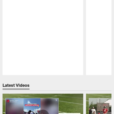
Pause
Play
Latest Videos