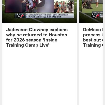
Jadeveon Clowney explains
DeMeco R
why he returned to Houston
process in
for 2026 season 'Inside
best out o
Training Camp Live'
Training 