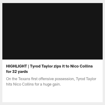
HIGHLIGHT | Tyrod Taylor zips it to Nico Collins
for 32 yards
On the Texans first offensive possession, Tyrod Taylor
hits Nico Collins for a huge gain.