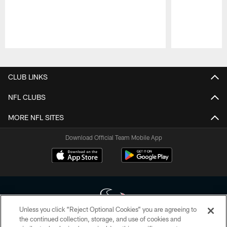
Pause
Play
CLUB LINKS
NFL CLUBS
MORE NFL SITES
Download Official Team Mobile App
Unless you click “Reject Optional Cookies” you are agreeing to
the continued collection, storage, and use of cookies and