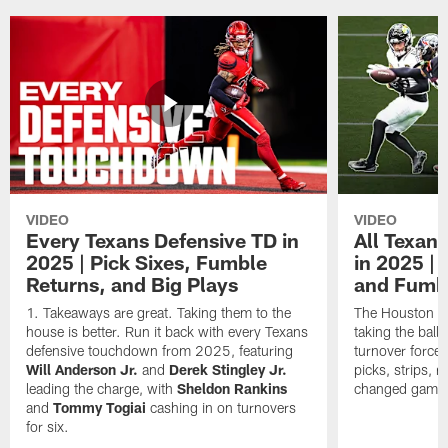
VIDEO
VIDEO
Every Texans Defensive TD in
All Texan
2025 | Pick Sixes, Fumble
in 2025 |
Returns, and Big Plays
and Fumb
Takeaways are great. Taking them to the
The Houston Te
house is better. Run it back with every Texans
taking the bal
defensive touchdown from 2025, featuring
turnover forced
Will Anderson Jr.
and
Derek Stingley Jr.
picks, strips, r
leading the charge, with
Sheldon Rankins
changed games 
and
Tommy Togiai
cashing in on turnovers
for six.