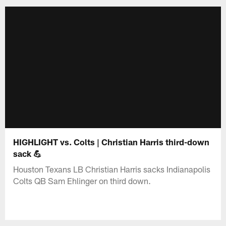
HIGHLIGHT vs. Colts | Christian Harris third-down
sack 💪
Houston Texans LB Christian Harris sacks Indianapolis
Colts QB Sam Ehlinger on third down.