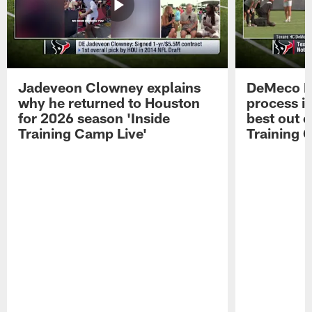
Jadeveon Clowney explains
DeMeco R
why he returned to Houston
process in
for 2026 season 'Inside
best out o
Training Camp Live'
Training 