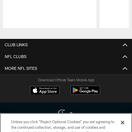
Pause
Play
CLUB LINKS
NFL CLUBS
MORE NFL SITES
Download Official Team Mobile App
Unless you click “Reject Optional Cookies” you are agreeing to
the continued collection, storage, and use of cookies and