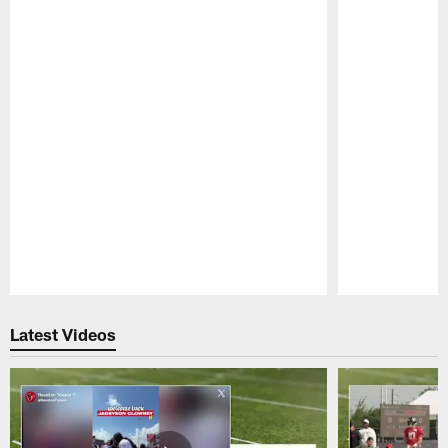
Pause
Play
Latest Videos