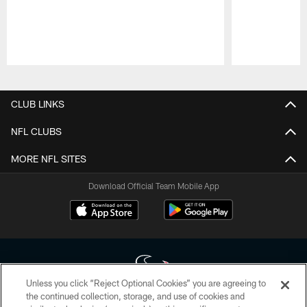
Pause
Play
CLUB LINKS
NFL CLUBS
MORE NFL SITES
Download Official Team Mobile App
Unless you click “Reject Optional Cookies” you are agreeing to
the continued collection, storage, and use of cookies and