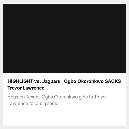
HIGHLIGHT vs. Jaguars | Ogbo Okoronkwo SACKS
Trevor Lawrence
Houston Texans Ogbo Okoronkwo gets to Trevor
Lawrence for a big sack.