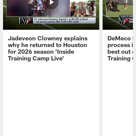
Jadeveon Clowney explains
DeMeco R
why he returned to Houston
process in
for 2026 season 'Inside
best out o
Training Camp Live'
Training 