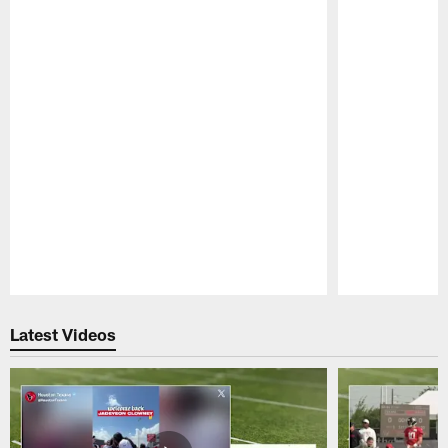
Pause
Play
Latest Videos