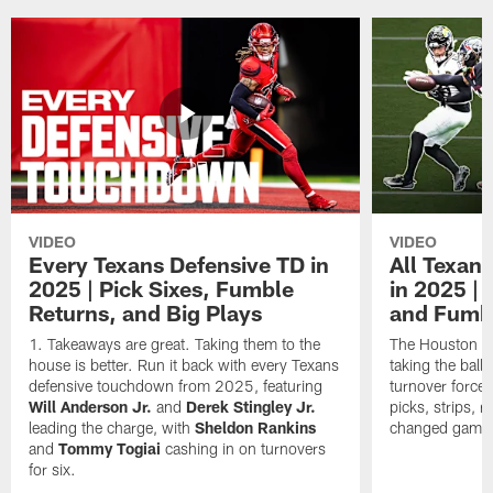
VIDEO
VIDEO
Every Texans Defensive TD in
All Texan
2025 | Pick Sixes, Fumble
in 2025 |
Returns, and Big Plays
and Fumb
Takeaways are great. Taking them to the
The Houston Te
house is better. Run it back with every Texans
taking the bal
defensive touchdown from 2025, featuring
turnover forced
Will Anderson Jr.
and
Derek Stingley Jr.
picks, strips, r
leading the charge, with
Sheldon Rankins
changed games 
and
Tommy Togiai
cashing in on turnovers
for six.