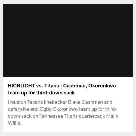
HIGHLIGHT vs. Titans | Cashman, Okoronkwo
team up for third-down sack
Houston Texans linebacker Blake Cashman and
defensive end Ogbo Okoronkwo team up for third-
down sack on Tennessee Titans quarterback Malik
Willis.