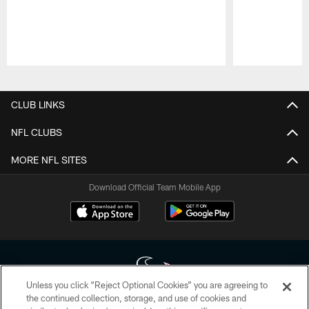
Pause
Play
CLUB LINKS
NFL CLUBS
MORE NFL SITES
Download Official Team Mobile App
Unless you click “Reject Optional Cookies” you are agreeing to
the continued collection, storage, and use of cookies and