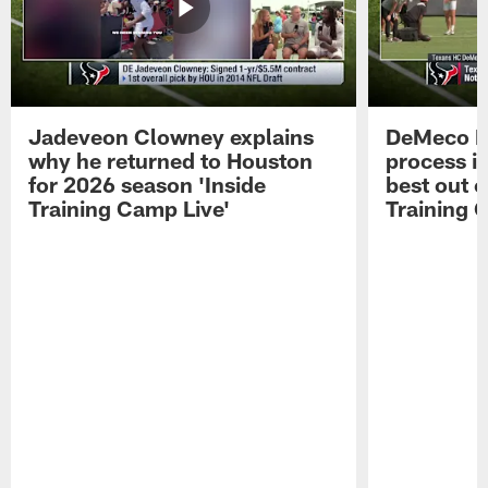
Jadeveon Clowney explains
DeMeco R
why he returned to Houston
process in
for 2026 season 'Inside
best out o
Training Camp Live'
Training 