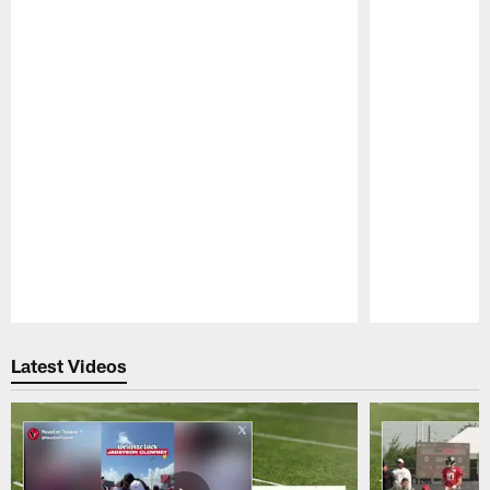
Pause
Play
Latest Videos