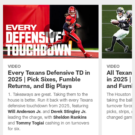
VIDEO
VIDEO
Every Texans Defensive TD in
All Texan
2025 | Pick Sixes, Fumble
in 2025 |
Returns, and Big Plays
and Fumb
Takeaways are great. Taking them to the
The Houston Te
house is better. Run it back with every Texans
taking the bal
defensive touchdown from 2025, featuring
turnover forced
Will Anderson Jr.
and
Derek Stingley Jr.
picks, strips, r
leading the charge, with
Sheldon Rankins
changed games 
and
Tommy Togiai
cashing in on turnovers
for six.