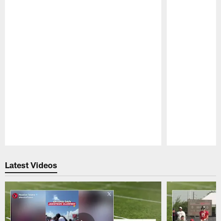
Pause
Play
Latest Videos