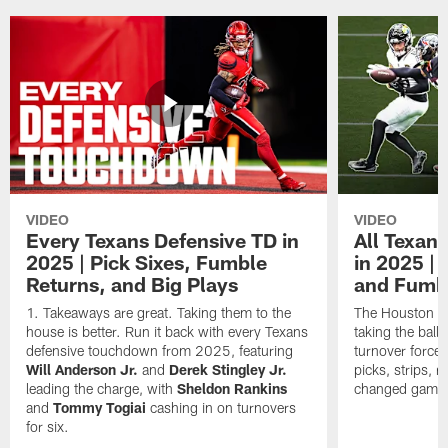
VIDEO
VIDEO
Every Texans Defensive TD in
All Texan
2025 | Pick Sixes, Fumble
in 2025 |
Returns, and Big Plays
and Fumb
Takeaways are great. Taking them to the
The Houston Te
house is better. Run it back with every Texans
taking the bal
defensive touchdown from 2025, featuring
turnover forced
Will Anderson Jr.
and
Derek Stingley Jr.
picks, strips, r
leading the charge, with
Sheldon Rankins
changed games 
and
Tommy Togiai
cashing in on turnovers
for six.