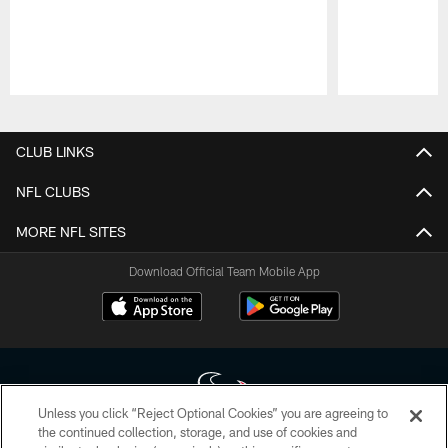
Pause
Play
CLUB LINKS
NFL CLUBS
MORE NFL SITES
Download Official Team Mobile App
Unless you click “Reject Optional Cookies” you are agreeing to
the continued collection, storage, and use of cookies and