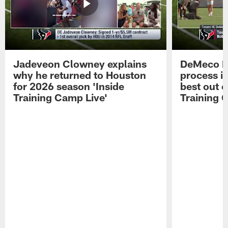
Jadeveon Clowney explains
DeMeco R
why he returned to Houston
process in
for 2026 season 'Inside
best out o
Training Camp Live'
Training 