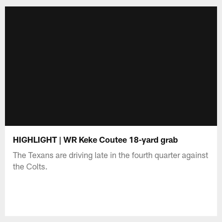
HIGHLIGHT | WR Keke Coutee 18-yard grab
The Texans are driving late in the fourth quarter against
the Colts.