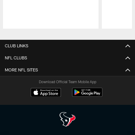
Pause
Play
CLUB LINKS
NFL CLUBS
MORE NFL SITES
Download Official Team Mobile App