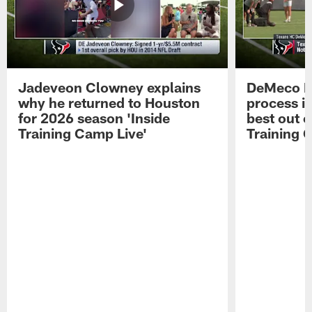
Jadeveon Clowney explains
DeMeco R
why he returned to Houston
process in
for 2026 season 'Inside
best out o
Training Camp Live'
Training 