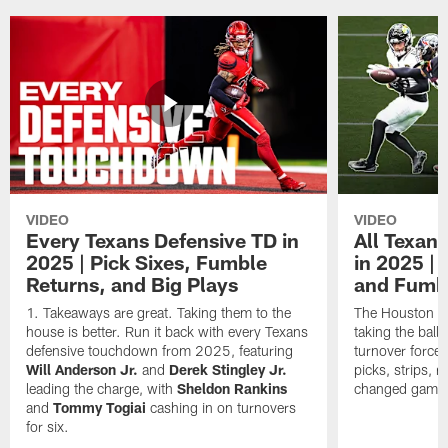
VIDEO
VIDEO
Every Texans Defensive TD in
All Texan
2025 | Pick Sixes, Fumble
in 2025 |
Returns, and Big Plays
and Fumb
Takeaways are great. Taking them to the
The Houston Te
house is better. Run it back with every Texans
taking the bal
defensive touchdown from 2025, featuring
turnover forced
Will Anderson Jr.
and
Derek Stingley Jr.
picks, strips, r
leading the charge, with
Sheldon Rankins
changed games 
and
Tommy Togiai
cashing in on turnovers
for six.