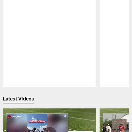
Pause
Play
Latest Videos