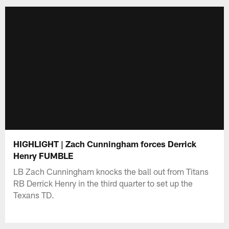
HIGHLIGHT | Zach Cunningham forces Derrick
Henry FUMBLE
LB Zach Cunningham knocks the ball out from Titans
RB Derrick Henry in the third quarter to set up the
Texans TD.