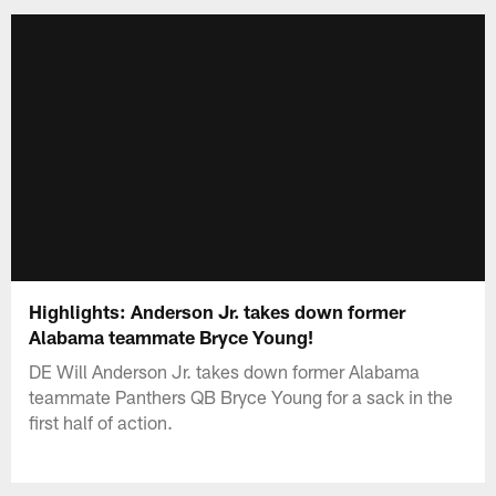
Highlights: Anderson Jr. takes down former
Alabama teammate Bryce Young!
DE Will Anderson Jr. takes down former Alabama
teammate Panthers QB Bryce Young for a sack in the
first half of action.