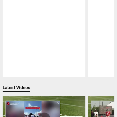
Pause
Play
Latest Videos