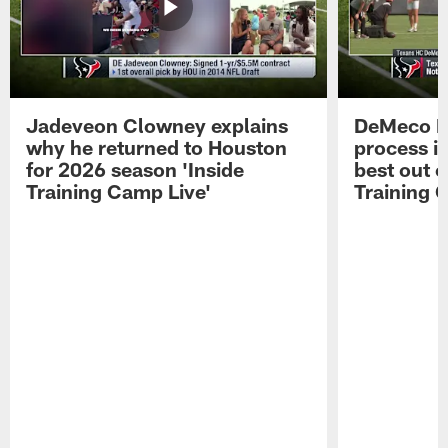
Jadeveon Clowney explains
DeMeco R
why he returned to Houston
process in
for 2026 season 'Inside
best out o
Training Camp Live'
Training 