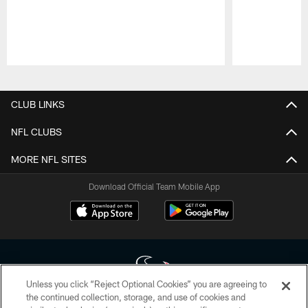
Pause
Play
CLUB LINKS
NFL CLUBS
MORE NFL SITES
Download Official Team Mobile App
Unless you click “Reject Optional Cookies” you are agreeing to
the continued collection, storage, and use of cookies and