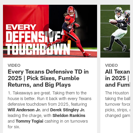
VIDEO
VIDEO
Every Texans Defensive TD in
All Texan
2025 | Pick Sixes, Fumble
in 2025 |
Returns, and Big Plays
and Fumb
Takeaways are great. Taking them to the
The Houston Te
house is better. Run it back with every Texans
taking the bal
defensive touchdown from 2025, featuring
turnover forced
Will Anderson Jr.
and
Derek Stingley Jr.
picks, strips, r
leading the charge, with
Sheldon Rankins
changed games 
and
Tommy Togiai
cashing in on turnovers
for six.