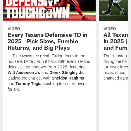
VIDEO
VIDEO
Every Texans Defensive TD in
All Texan
2025 | Pick Sixes, Fumble
in 2025 |
Returns, and Big Plays
and Fumb
Takeaways are great. Taking them to the
The Houston Te
house is better. Run it back with every Texans
taking the bal
defensive touchdown from 2025, featuring
turnover forced
Will Anderson Jr.
and
Derek Stingley Jr.
picks, strips, r
leading the charge, with
Sheldon Rankins
changed games 
and
Tommy Togiai
cashing in on turnovers
for six.