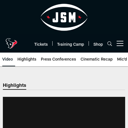
Skip
to
main
content
Tickets
Training Camp
Shop
Open menu button
Video
Highlights
Press Conferences
Cinematic Recap
Mic'd
Highlights