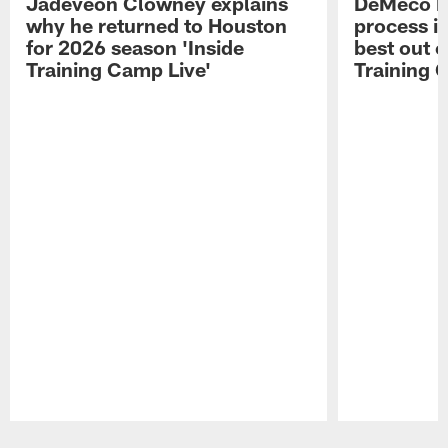
Jadeveon Clowney explains
DeMeco R
why he returned to Houston
process in
for 2026 season 'Inside
best out o
Training Camp Live'
Training 
Pause
Play