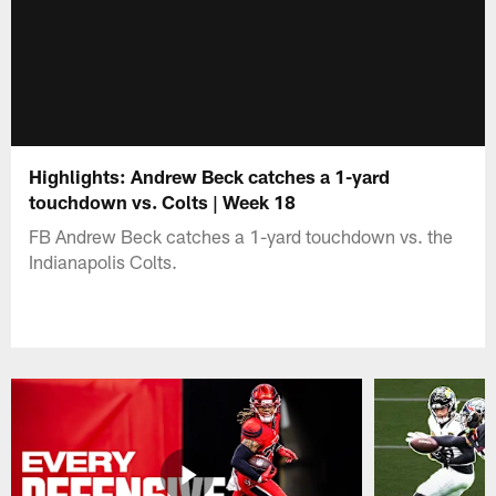
Highlights: Andrew Beck catches a 1-yard
touchdown vs. Colts | Week 18
FB Andrew Beck catches a 1-yard touchdown vs. the
Indianapolis Colts.