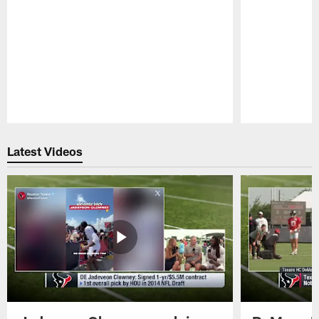
Pause
Play
Latest Videos