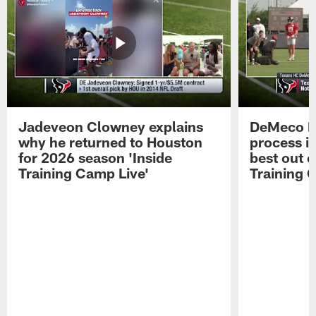
Jadeveon Clowney explains
DeMeco R
why he returned to Houston
process in
for 2026 season 'Inside
best out o
Training Camp Live'
Training 