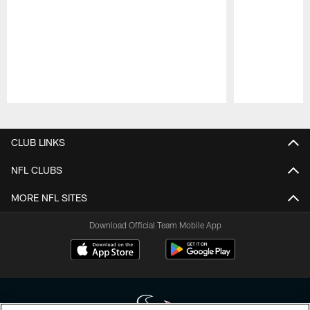
Pause
Play
CLUB LINKS
NFL CLUBS
MORE NFL SITES
Download Official Team Mobile App