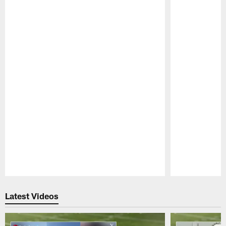
Pause
Play
Latest Videos