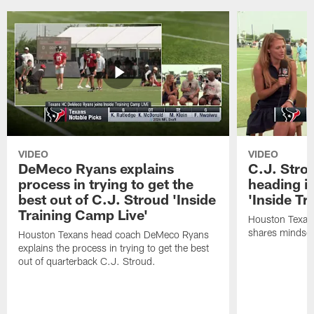
VIDEO
VIDEO
DeMeco Ryans explains
C.J. Stro
process in trying to get the
heading i
best out of C.J. Stroud 'Inside
'Inside Tr
Training Camp Live'
Houston Texans
shares mindset
Houston Texans head coach DeMeco Ryans
explains the process in trying to get the best
out of quarterback C.J. Stroud.