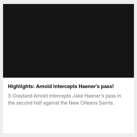
Highlights: Arnold intercepts Haener's pass!
S Grayland Arnold intercepts Jake Haener's pass in
the second half against the New Orleans Saints.