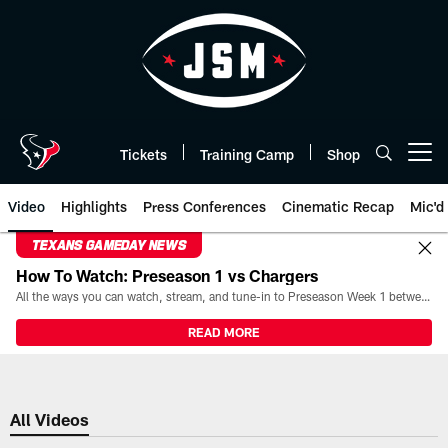
Skip
to
main
content
Tickets
Training Camp
Shop
Open menu button
Video
Highlights
Press Conferences
Cinematic Recap
Mic'd
TEXANS GAMEDAY NEWS
How To Watch: Preseason 1 vs Chargers
All the ways you can watch, stream, and tune-in to Preseason Week 1 between the Texans and the Los Angeles Chargers at Reliant Stadium on August 13.
READ MORE
All Videos