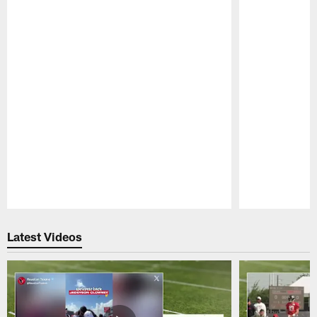
Pause
Play
Latest Videos