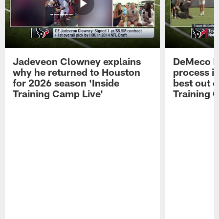
Jadeveon Clowney explains
DeMeco R
why he returned to Houston
process in
for 2026 season 'Inside
best out o
Training Camp Live'
Training 