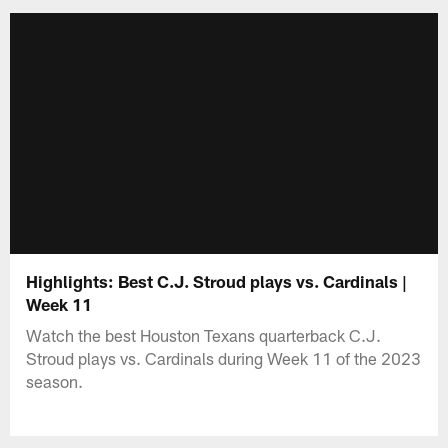
Highlights: Best C.J. Stroud plays vs. Cardinals |
Week 11
Watch the best Houston Texans quarterback C.J.
Stroud plays vs. Cardinals during Week 11 of the 2023
season.