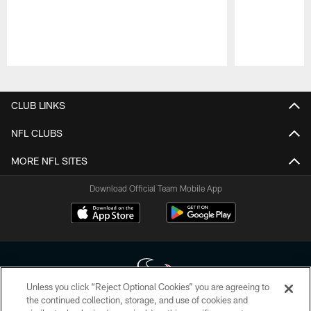
Pause
Play
CLUB LINKS
NFL CLUBS
MORE NFL SITES
Download Official Team Mobile App
Unless you click “Reject Optional Cookies” you are agreeing to
the continued collection, storage, and use of cookies and