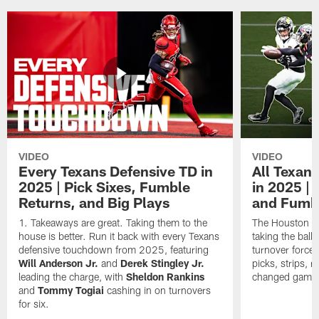
VIDEO
VIDEO
Every Texans Defensive TD in
All Texan
2025 | Pick Sixes, Fumble
in 2025 |
Returns, and Big Plays
and Fumb
Takeaways are great. Taking them to the
The Houston Te
house is better. Run it back with every Texans
taking the bal
defensive touchdown from 2025, featuring
turnover forced
Will Anderson Jr.
and
Derek Stingley Jr.
picks, strips, r
leading the charge, with
Sheldon Rankins
changed games 
and
Tommy Togiai
cashing in on turnovers
for six.