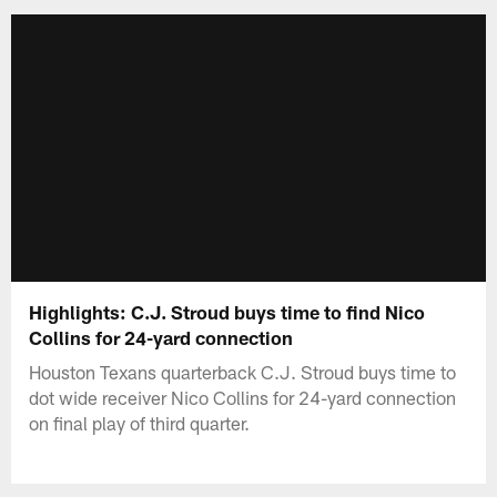
Highlights: C.J. Stroud buys time to find Nico
Collins for 24-yard connection
Houston Texans quarterback C.J. Stroud buys time to
dot wide receiver Nico Collins for 24-yard connection
on final play of third quarter.