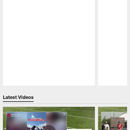
Pause
Play
Latest Videos