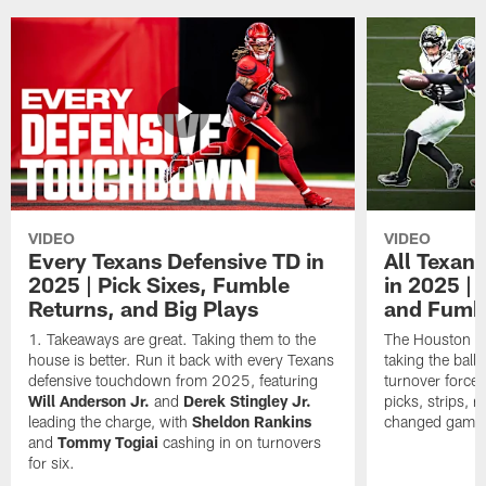
VIDEO
VIDEO
Every Texans Defensive TD in
All Texan
2025 | Pick Sixes, Fumble
in 2025 |
Returns, and Big Plays
and Fumb
Takeaways are great. Taking them to the
The Houston Te
house is better. Run it back with every Texans
taking the bal
defensive touchdown from 2025, featuring
turnover forced
Will Anderson Jr.
and
Derek Stingley Jr.
picks, strips, r
leading the charge, with
Sheldon Rankins
changed games 
and
Tommy Togiai
cashing in on turnovers
for six.