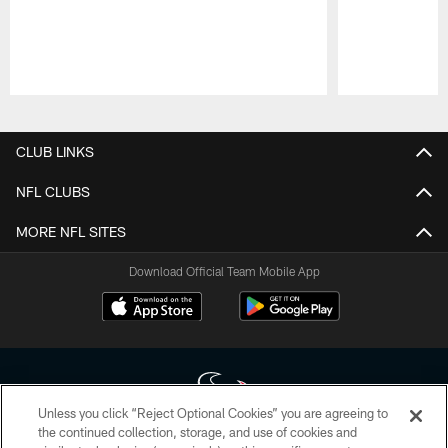
Pause
Play
CLUB LINKS
NFL CLUBS
MORE NFL SITES
Download Official Team Mobile App
Unless you click “Reject Optional Cookies” you are agreeing to
the continued collection, storage, and use of cookies and