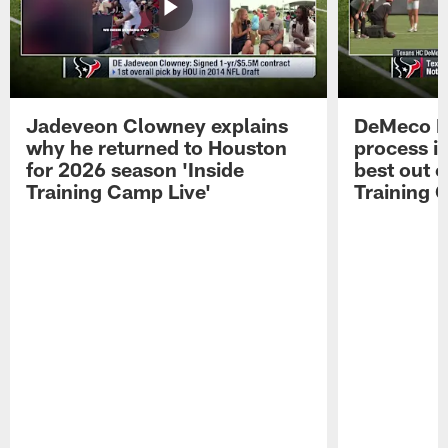
Jadeveon Clowney explains
DeMeco R
why he returned to Houston
process in
for 2026 season 'Inside
best out o
Training Camp Live'
Training 