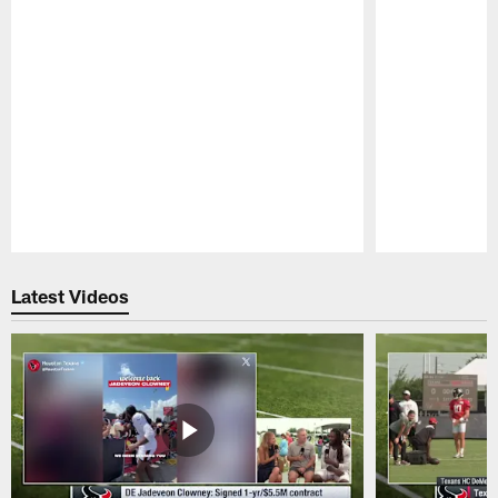
Pause
Play
Latest Videos