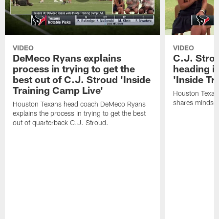
VIDEO
VIDEO
DeMeco Ryans explains
C.J. Stro
process in trying to get the
heading i
best out of C.J. Stroud 'Inside
'Inside Tr
Training Camp Live'
Houston Texans
shares mindset
Houston Texans head coach DeMeco Ryans
explains the process in trying to get the best
out of quarterback C.J. Stroud.