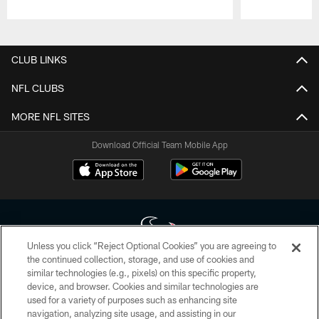
Pause
Play
CLUB LINKS
NFL CLUBS
MORE NFL SITES
Download Official Team Mobile App
Unless you click “Reject Optional Cookies” you are agreeing to
the continued collection, storage, and use of cookies and
similar technologies (e.g., pixels) on this specific property,
Copyright © 2026 Houston Texans. All rights reserved. No portion of
device, and browser. Cookies and similar technologies are
HoustonTexans.com may be duplicated, redistributed or manipulated in any
form. By accessing any information beyond this page, you agree to abide by
used for a variety of purposes such as enhancing site
the HoustonTexans.com Privacy Policy, Code of Conduct, and Terms and
navigation, analyzing site usage, and assisting in our
Conditions.