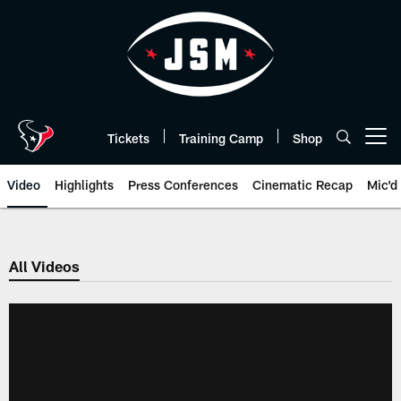
Skip
to
main
content
Tickets
Training Camp
Shop
Open menu button
Video
Highlights
Press Conferences
Cinematic Recap
Mic'd
All Videos