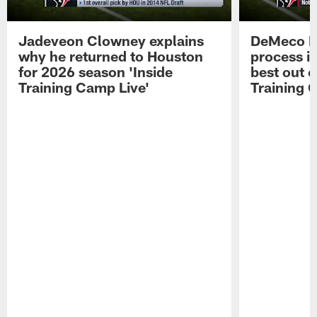
Jadeveon Clowney explains
DeMeco R
why he returned to Houston
process in
for 2026 season 'Inside
best out o
Training Camp Live'
Training 