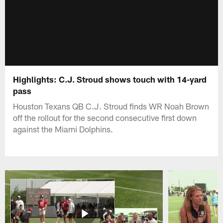
Highlights: C.J. Stroud shows touch with 14-yard
pass
Houston Texans QB C.J. Stroud finds WR Noah Brown
off the rollout for the second consecutive first down
against the Miami Dolphins.