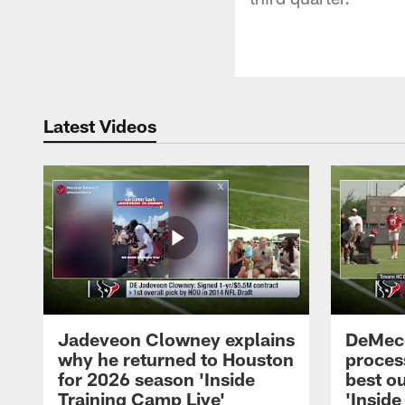
Latest Videos
Jadeveon Clowney explains
DeMeco
why he returned to Houston
process
for 2026 season 'Inside
best ou
Training Camp Live'
'Inside