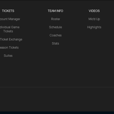
TICKETS
TEAM INFO
VIDEOS
count Manager
Roster
Mic'd Up
ndividual Game
Schedule
Highlights
Tickets
Coaches
 Ticket Exchange
Stats
eason Tickets
Suites