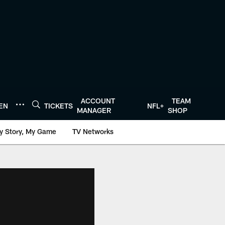
ACCOUNT
TEAM
TEN
TICKETS
NFL+
MANAGER
SHOP
y Story, My Game
TV Networks