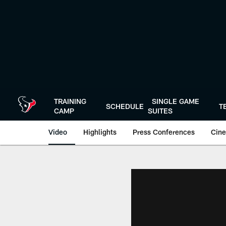
Skip
to
main
content
TRAINING
SINGLE GAME
SCHEDULE
T
CAMP
SUITES
Video
Highlights
Press Conferences
Cine