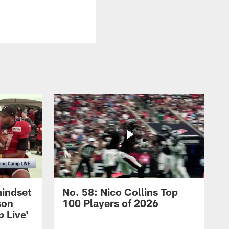
mindset
No. 58: Nico Collins Top
son
100 Players of 2026
 Live'