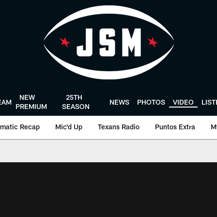
NEW
25TH
EAM
NEWS
PHOTOS
VIDEO
LIS
PREMIUM
SEASON
matic Recap
Mic'd Up
Texans Radio
Puntos Extra
M