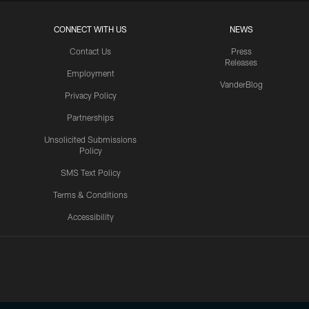
CONNECT WITH US
NEWS
Contact Us
Press
Releases
Employment
VanderBlog
Privacy Policy
Partnerships
Unsolicited Submissions
Policy
SMS Text Policy
Terms & Conditions
Accessibility
Texans App