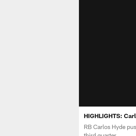
HIGHLIGHTS: Carlo
RB Carlos Hyde pushe
third quarter.