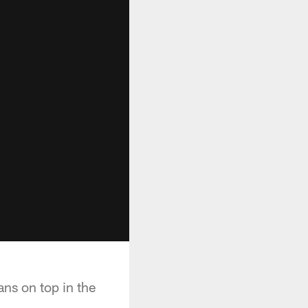
ans on top in the