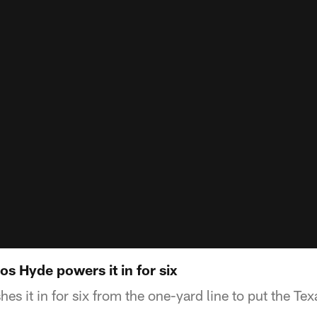
s Hyde powers it in for six
s it in for six from the one-yard line to put the Tex