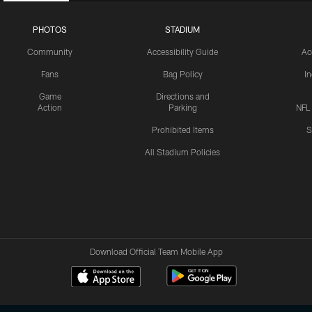
PHOTOS
STADIUM
Community
Accessibility Guide
Ac
Fans
Bag Policy
I
Game
Directions and
Action
Parking
NFL
Prohibited Items
S
All Stadium Policies
Download Official Team Mobile App