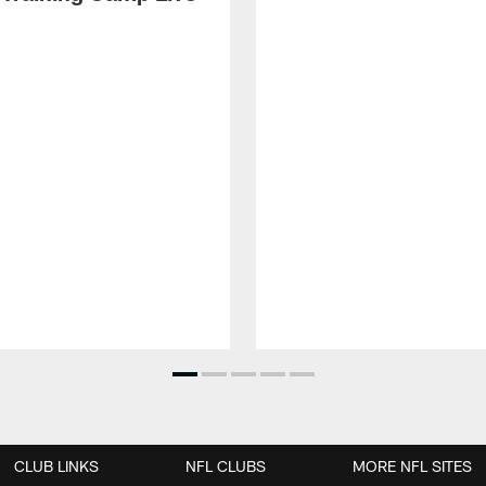
CLUB LINKS
NFL CLUBS
MORE NFL SITES