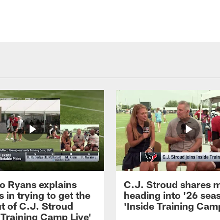
 Ryans explains
C.J. Stroud shares 
 in trying to get the
heading into '26 sea
t of C.J. Stroud
'Inside Training Camp
 Training Camp Live'