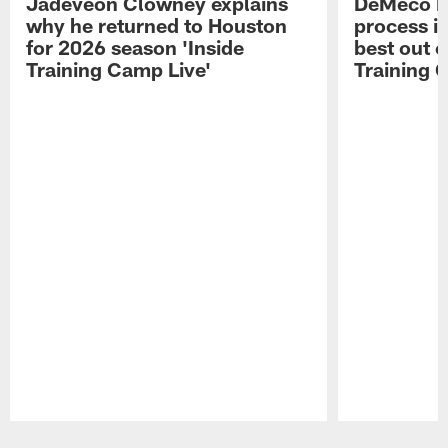
Jadeveon Clowney explains
DeMeco R
why he returned to Houston
process in
for 2026 season 'Inside
best out o
Training Camp Live'
Training 
Pause
Play