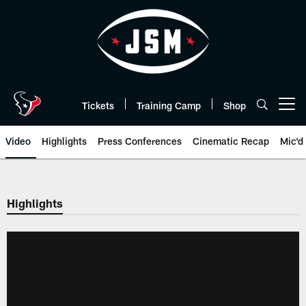
Skip
to
main
content
Tickets
Training Camp
Shop
Open menu button
Video
Highlights
Press Conferences
Cinematic Recap
Mic'd
Highlights