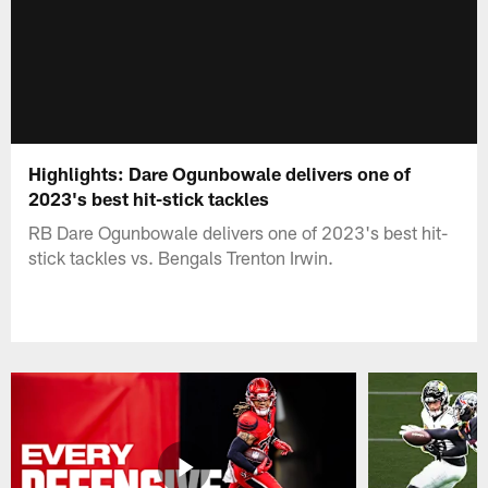
Highlights: Dare Ogunbowale delivers one of
2023's best hit-stick tackles
RB Dare Ogunbowale delivers one of 2023's best hit-
stick tackles vs. Bengals Trenton Irwin.