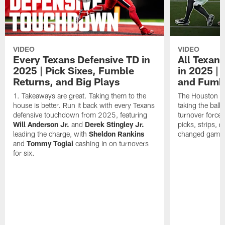
VIDEO
VIDEO
Every Texans Defensive TD in
All Texan
2025 | Pick Sixes, Fumble
in 2025 |
Returns, and Big Plays
and Fumb
Takeaways are great. Taking them to the
The Houston Te
house is better. Run it back with every Texans
taking the bal
defensive touchdown from 2025, featuring
turnover forced
Will Anderson Jr.
and
Derek Stingley Jr.
picks, strips, r
leading the charge, with
Sheldon Rankins
changed games 
and
Tommy Togiai
cashing in on turnovers
for six.