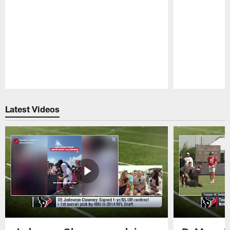
Pause
Play
Latest Videos