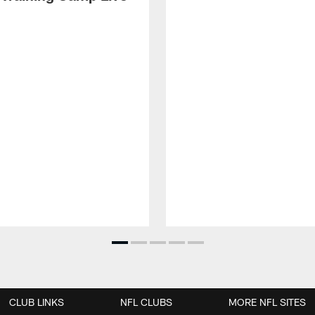
CLUB LINKS
NFL CLUBS
MORE NFL SITES