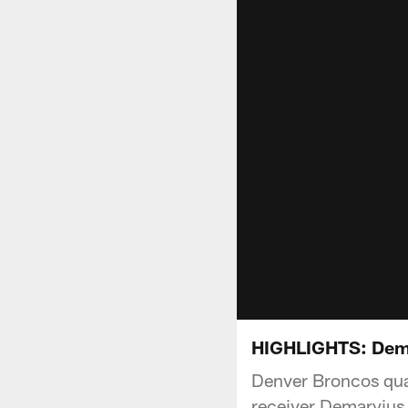
HIGHLIGHTS: Demar
Denver Broncos qua
receiver Demaryius 