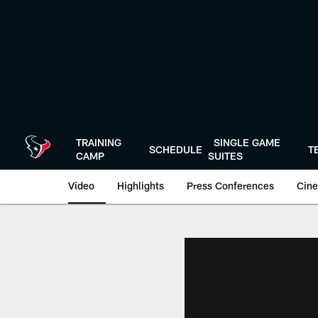
Skip
to
main
content
TRAINING
SINGLE GAME
SCHEDULE
T
CAMP
SUITES
Video
Highlights
Press Conferences
Cine