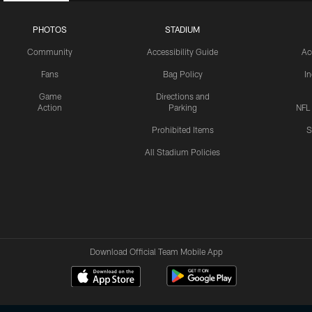
PHOTOS
STADIUM
Community
Accessibility Guide
Ac
Fans
Bag Policy
I
Game
Directions and
Action
Parking
NFL
Prohibited Items
S
All Stadium Policies
Download Official Team Mobile App