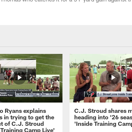
 Ryans explains
C.J. Stroud shares 
 in trying to get the
heading into '26 sea
t of C.J. Stroud
'Inside Training Camp
 Training Camp Live'