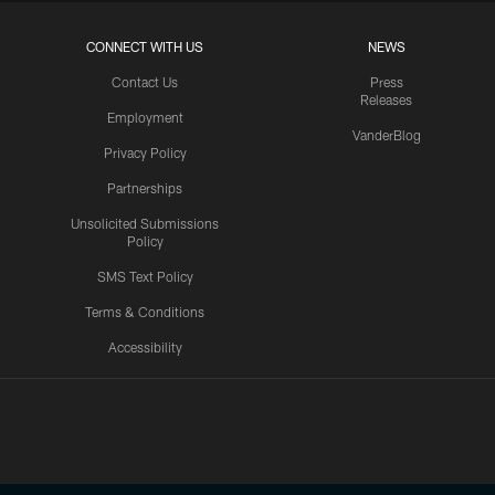
CONNECT WITH US
NEWS
Contact Us
Press
Releases
Employment
VanderBlog
Privacy Policy
Partnerships
Unsolicited Submissions
Policy
SMS Text Policy
Terms & Conditions
Accessibility
Texans App