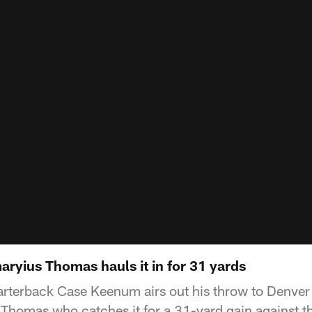
yius Thomas hauls it in for 31 yards
rterback Case Keenum airs out his throw to Denve
Thomas who catches it for a 31-yard gain against t