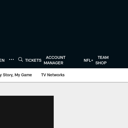
ACCOUNT
TEAM
TEN
TICKETS
NFL+
MANAGER
SHOP
y Story, My Game
TV Networks