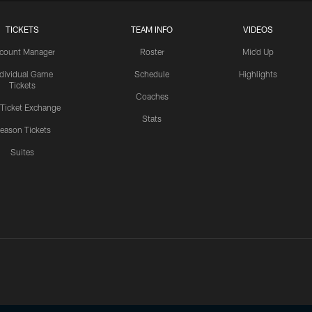
TICKETS
TEAM INFO
VIDEOS
count Manager
Roster
Mic'd Up
ndividual Game
Schedule
Highlights
Tickets
Coaches
 Ticket Exchange
Stats
eason Tickets
Suites