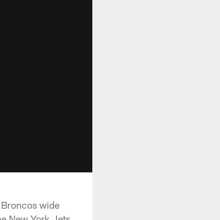
r Broncos wide
he New York Jets.