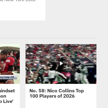
mindset
No. 58: Nico Collins Top
son
100 Players of 2026
 Live'