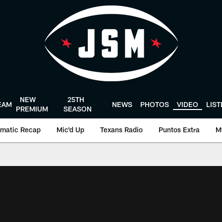
NEW
25TH
EAM
NEWS
PHOTOS
VIDEO
LIS
PREMIUM
SEASON
matic Recap
Mic'd Up
Texans Radio
Puntos Extra
M