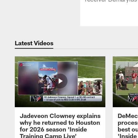
Latest Videos
Jadeveon Clowney explains
DeMeco
why he returned to Houston
process
for 2026 season 'Inside
best ou
Training Camp Live'
'Inside