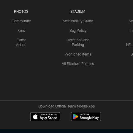
PHOTOS
STADIUM
Community
Accessibility Guide
Ac
Fans
Bag Policy
I
Game
Directions and
Action
Parking
NFL
Prohibited Items
S
All Stadium Policies
Download Official Team Mobile App