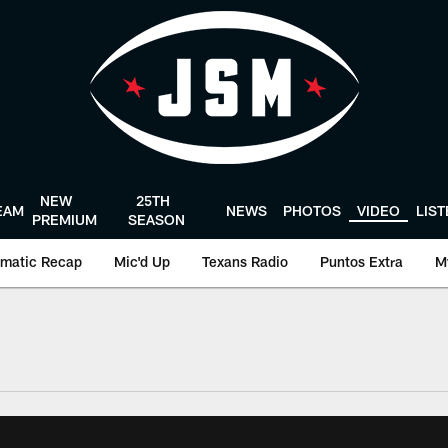
NEW
25TH
EAM
NEWS
PHOTOS
VIDEO
LIS
PREMIUM
SEASON
matic Recap
Mic'd Up
Texans Radio
Puntos Extra
M