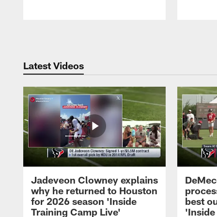
Pause
Play
Latest Videos
Jadeveon Clowney explains
DeMeco
why he returned to Houston
process
for 2026 season 'Inside
best ou
Training Camp Live'
'Inside