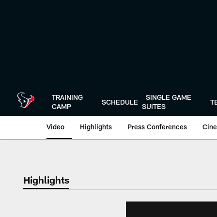
Skip
to
main
content
TRAINING
SINGLE GAME
SCHEDULE
T
CAMP
SUITES
Video
Highlights
Press Conferences
Cine
Highlights