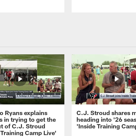
 Ryans explains
C.J. Stroud shares 
 in trying to get the
heading into '26 sea
t of C.J. Stroud
'Inside Training Camp
 Training Camp Live'