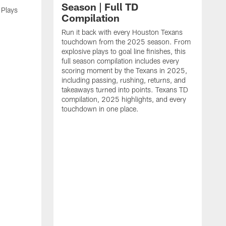
Season | Full TD
 Plays
Compilation
Run it back with every Houston Texans
touchdown from the 2025 season. From
explosive plays to goal line finishes, this
full season compilation includes every
scoring moment by the Texans in 2025,
including passing, rushing, returns, and
takeaways turned into points. Texans TD
compilation, 2025 highlights, and every
touchdown in one place.
H
b
H
s