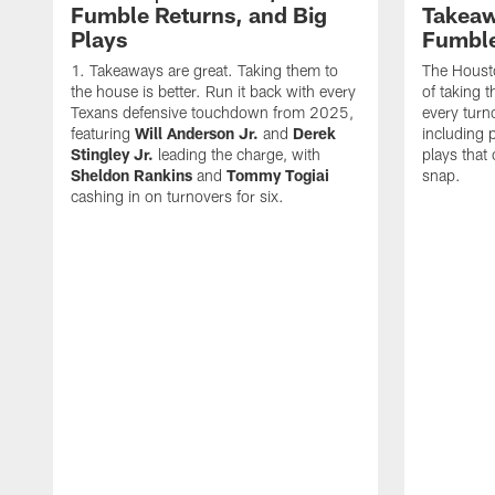
Fumble Returns, and Big
Takeaw
Plays
Fumbl
Takeaways are great. Taking them to
The Houst
the house is better. Run it back with every
of taking 
Texans defensive touchdown from 2025,
every turn
featuring
Will Anderson Jr.
and
Derek
including p
Stingley Jr.
leading the charge, with
plays that
Sheldon Rankins
and
Tommy Togiai
snap.
cashing in on turnovers for six.