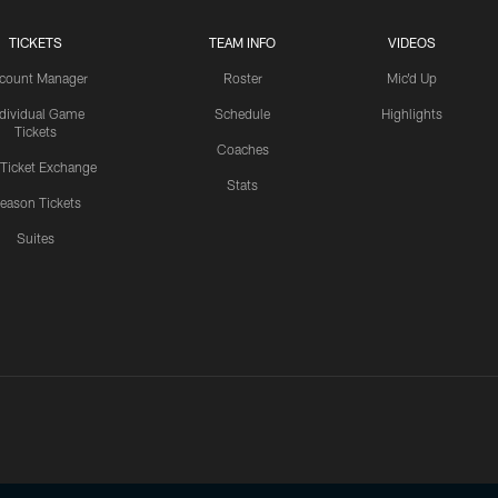
TICKETS
TEAM INFO
VIDEOS
count Manager
Roster
Mic'd Up
ndividual Game
Schedule
Highlights
Tickets
Coaches
 Ticket Exchange
Stats
eason Tickets
Suites