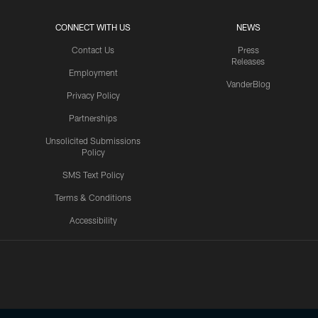
CONNECT WITH US
NEWS
Contact Us
Press
Releases
Employment
VanderBlog
Privacy Policy
Partnerships
Unsolicited Submissions
Policy
SMS Text Policy
Terms & Conditions
Accessibility
Texans App