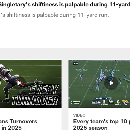
Singletary's shiftiness is palpable during 11-yar
s shiftiness is palpable during 11-yard run.
VIDEO
xans Turnovers
Every team's top 10 
 in 2025 |
2025 season