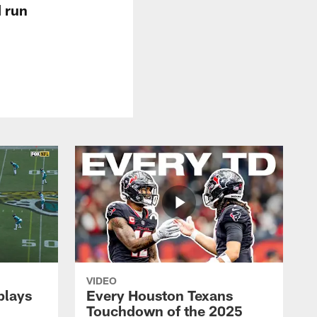
d run
VIDEO
plays
Every Houston Texans
Touchdown of the 2025