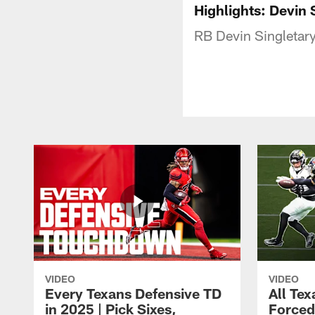
Highlights: Devin 
RB Devin Singletary'
VIDEO
VIDEO
Every Texans Defensive TD
All Te
in 2025 | Pick Sixes,
Forced