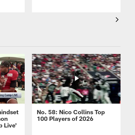
mindset
No. 58: Nico Collins Top
son
100 Players of 2026
 Live'