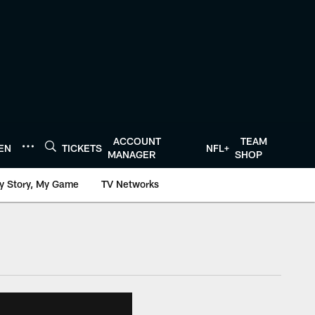
ACCOUNT
TEAM
TEN
TICKETS
NFL+
MANAGER
SHOP
y Story, My Game
TV Networks