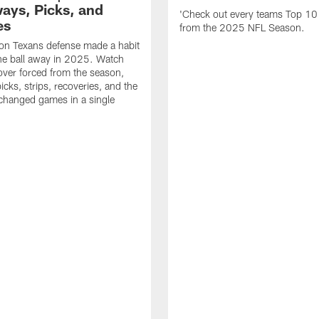
ays, Picks, and
'Check out every teams Top 10
es
from the 2025 NFL Season.
on Texans defense made a habit
the ball away in 2025. Watch
over forced from the season,
icks, strips, recoveries, and the
 changed games in a single