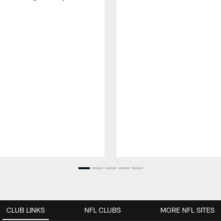
CLUB LINKS
NFL CLUBS
MORE NFL SITES