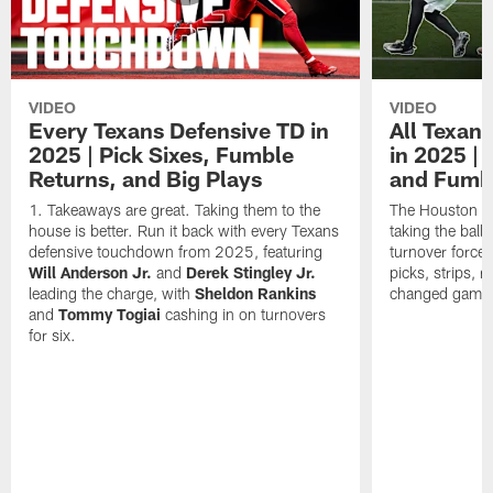
VIDEO
VIDEO
Every Texans Defensive TD in
All Texan
2025 | Pick Sixes, Fumble
in 2025 |
Returns, and Big Plays
and Fumb
Takeaways are great. Taking them to the
The Houston Te
house is better. Run it back with every Texans
taking the bal
defensive touchdown from 2025, featuring
turnover forced
Will Anderson Jr.
and
Derek Stingley Jr.
picks, strips, r
leading the charge, with
Sheldon Rankins
changed games 
and
Tommy Togiai
cashing in on turnovers
for six.