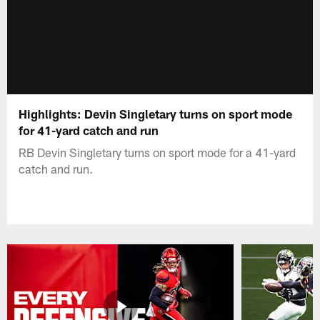
Highlights: Devin Singletary turns on sport mode
for 41-yard catch and run
RB Devin Singletary turns on sport mode for a 41-yard
catch and run.