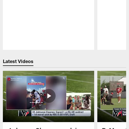
Pause
Play
Latest Videos