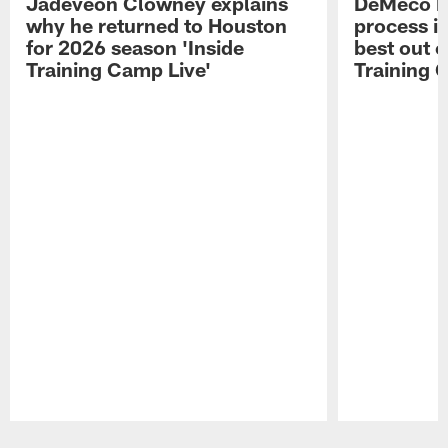
Jadeveon Clowney explains
DeMeco R
why he returned to Houston
process in
for 2026 season 'Inside
best out o
Training Camp Live'
Training 
Pause
Play