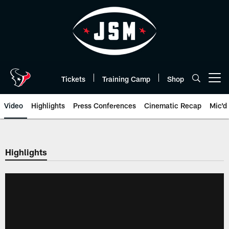
Skip
to
main
content
Tickets
Training Camp
Shop
Open menu button
Video
Highlights
Press Conferences
Cinematic Recap
Mic'd
Highlights