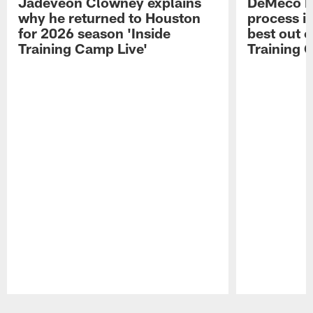
Jadeveon Clowney explains
DeMeco R
why he returned to Houston
process in
for 2026 season 'Inside
best out o
Training Camp Live'
Training 
Pause
Play