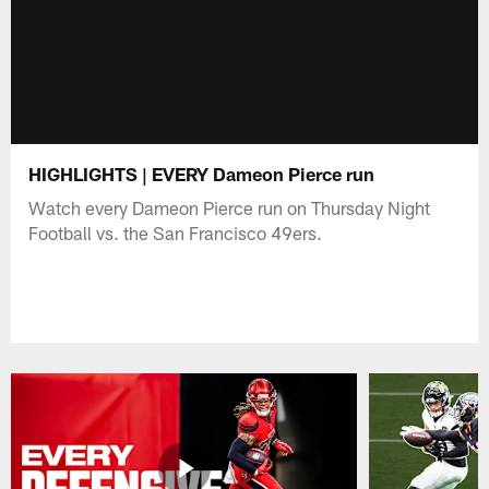
HIGHLIGHTS | EVERY Dameon Pierce run
Watch every Dameon Pierce run on Thursday Night
Football vs. the San Francisco 49ers.