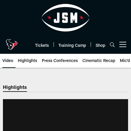
Skip
to
main
content
Tickets
Training Camp
Shop
Open menu button
Video
Highlights
Press Conferences
Cinematic Recap
Mic'd
Highlights