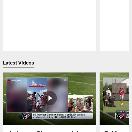
Pause
Play
Latest Videos