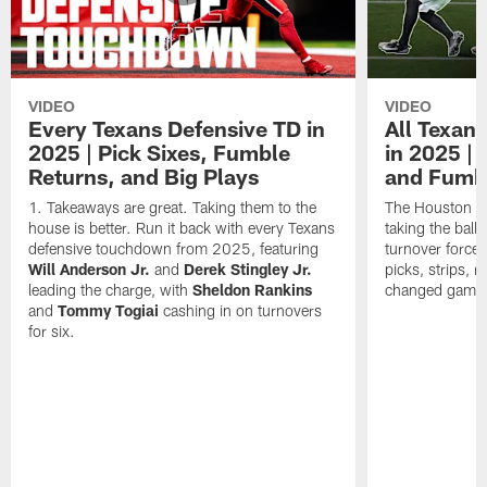
VIDEO
VIDEO
Every Texans Defensive TD in
All Texan
2025 | Pick Sixes, Fumble
in 2025 |
Returns, and Big Plays
and Fumb
Takeaways are great. Taking them to the
The Houston Te
house is better. Run it back with every Texans
taking the bal
defensive touchdown from 2025, featuring
turnover forced
Will Anderson Jr.
and
Derek Stingley Jr.
picks, strips, r
leading the charge, with
Sheldon Rankins
changed games 
and
Tommy Togiai
cashing in on turnovers
for six.