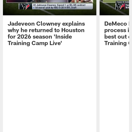
Jadeveon Clowney explains
DeMeco R
why he returned to Houston
process in
for 2026 season 'Inside
best out o
Training Camp Live'
Training 