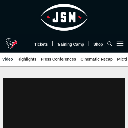
Skip
to
main
content
Tickets
Training Camp
Shop
Open menu button
Video
Highlights
Press Conferences
Cinematic Recap
Mic'd