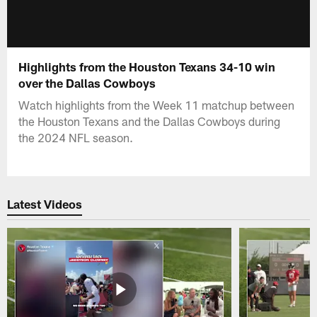
Highlights from the Houston Texans 34-10 win
over the Dallas Cowboys
Watch highlights from the Week 11 matchup between
the Houston Texans and the Dallas Cowboys during
the 2024 NFL season.
Latest Videos