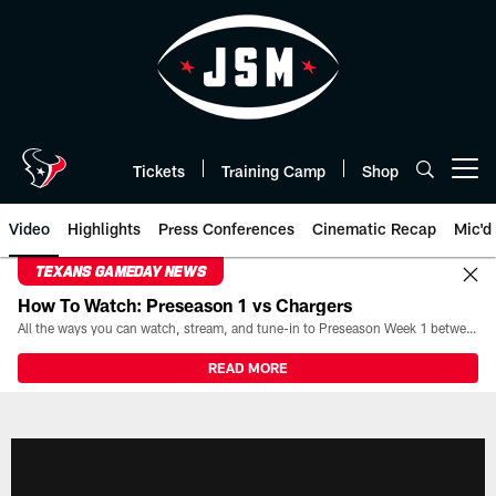
Skip
to
main
content
Tickets
Training Camp
Shop
Open menu button
Video
Highlights
Press Conferences
Cinematic Recap
Mic'd
TEXANS GAMEDAY NEWS
How To Watch: Preseason 1 vs Chargers
All the ways you can watch, stream, and tune-in to Preseason Week 1 between the Texans and the Los Angeles Chargers at Reliant Stadium on August 13.
READ MORE