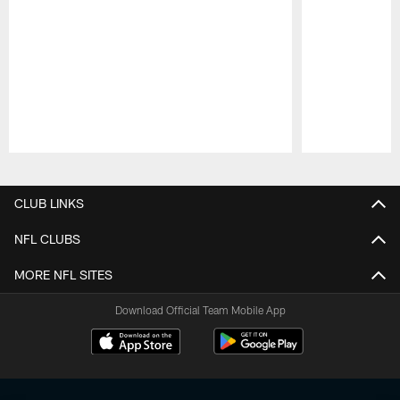
Pause
Play
CLUB LINKS
NFL CLUBS
MORE NFL SITES
Download Official Team Mobile App