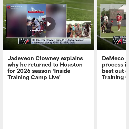
Jadeveon Clowney explains
DeMeco R
why he returned to Houston
process in
for 2026 season 'Inside
best out o
Training Camp Live'
Training 