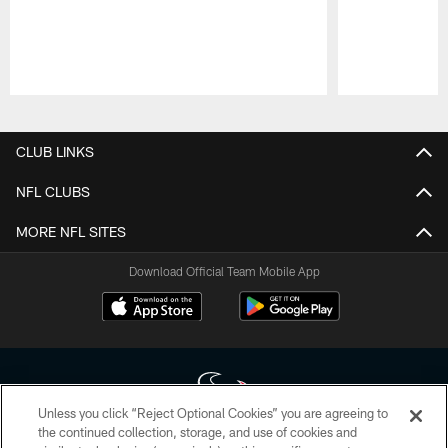
Pause
Play
CLUB LINKS
NFL CLUBS
MORE NFL SITES
Download Official Team Mobile App
Unless you click “Reject Optional Cookies” you are agreeing to
the continued collection, storage, and use of cookies and