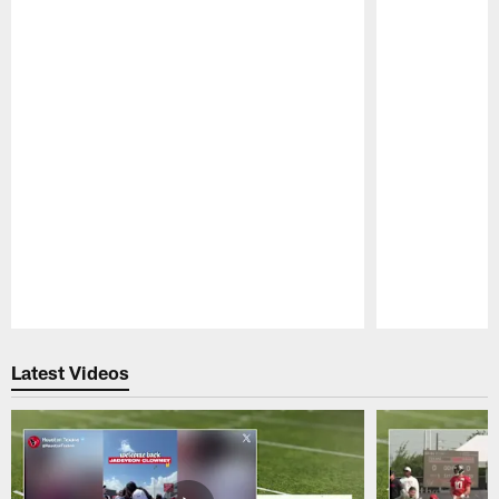
Pause
Play
Latest Videos