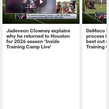
Jadeveon Clowney explains
DeMeco R
why he returned to Houston
process in
for 2026 season 'Inside
best out o
Training Camp Live'
Training 