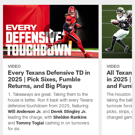
VIDEO
VIDEO
Every Texans Defensive TD in
All Texan
2025 | Pick Sixes, Fumble
in 2025 |
Returns, and Big Plays
and Fumb
Takeaways are great. Taking them to the
The Houston Te
house is better. Run it back with every Texans
taking the bal
defensive touchdown from 2025, featuring
turnover forced
Will Anderson Jr.
and
Derek Stingley Jr.
picks, strips, r
leading the charge, with
Sheldon Rankins
changed games 
and
Tommy Togiai
cashing in on turnovers
for six.