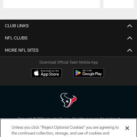
Pause
Play
CLUB LINKS
NFL CLUBS
MORE NFL SITES
Download Official Team Mobile App
Copyright © 2026 Houston Texans. All rights reserved. No portion of
HoustonTexans.com may be duplicated, redistributed or manipulated in any
Unless you click “Reject Optional Cookies” you are agreeing to
form. By accessing any information beyond this page, you agree to abide by
the HoustonTexans.com Privacy Policy, Code of Conduct, and Terms and
the continued collection, storage, and use of cookies and
Conditions.