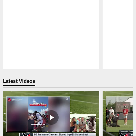
Pause
Play
Latest Videos