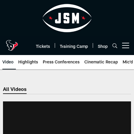
Skip
to
main
content
Tickets
Training Camp
Shop
Open menu button
Video
Highlights
Press Conferences
Cinematic Recap
Mic'd
All Videos