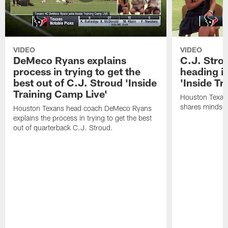
VIDEO
VIDEO
DeMeco Ryans explains
C.J. Stro
process in trying to get the
heading i
best out of C.J. Stroud 'Inside
'Inside Tr
Training Camp Live'
Houston Texans
shares mindset
Houston Texans head coach DeMeco Ryans
explains the process in trying to get the best
out of quarterback C.J. Stroud.