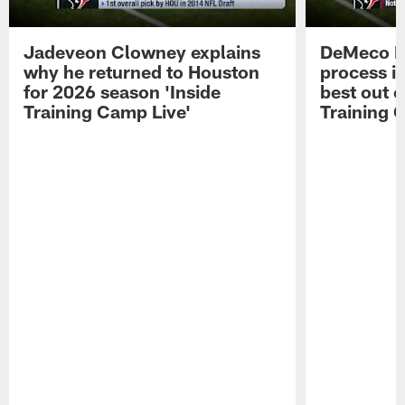
Jadeveon Clowney explains
DeMeco R
why he returned to Houston
process in
for 2026 season 'Inside
best out o
Training Camp Live'
Training 