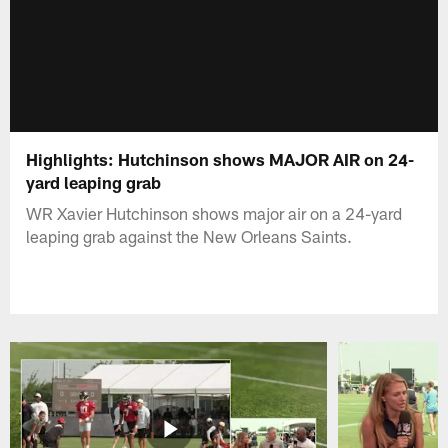
Highlights: Hutchinson shows MAJOR AIR on 24-
yard leaping grab
WR Xavier Hutchinson shows major air on a 24-yard
leaping grab against the New Orleans Saints.