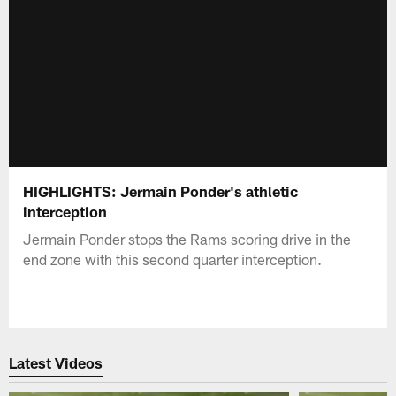
HIGHLIGHTS: Jermain Ponder's athletic
interception
Jermain Ponder stops the Rams scoring drive in the
end zone with this second quarter interception.
Latest Videos