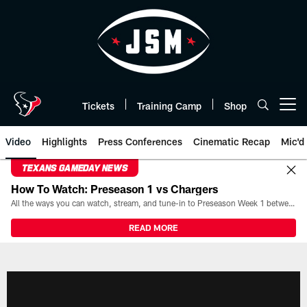
Skip
to
main
content
Tickets
Training Camp
Shop
Open menu button
Video
Highlights
Press Conferences
Cinematic Recap
Mic'd
TEXANS GAMEDAY NEWS
How To Watch: Preseason 1 vs Chargers
All the ways you can watch, stream, and tune-in to Preseason Week 1 between the Texans and the Los Angeles Chargers at Reliant Stadium on August 13.
READ MORE