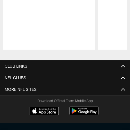
Pause
Play
CLUB LINKS
NFL CLUBS
MORE NFL SITES
Download Official Team Mobile App