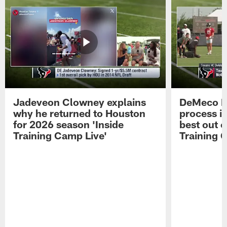
Jadeveon Clowney explains
DeMeco R
why he returned to Houston
process in
for 2026 season 'Inside
best out o
Training Camp Live'
Training 