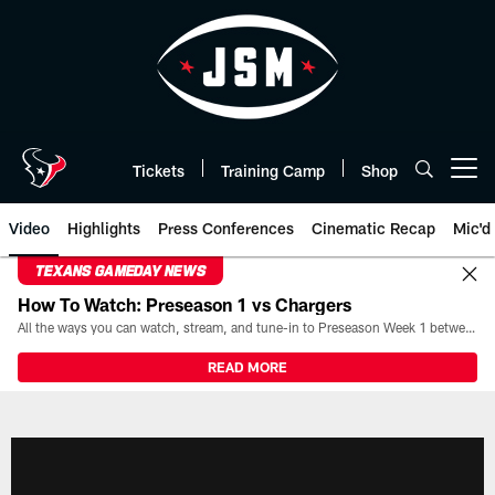
Skip
to
main
content
Tickets
Training Camp
Shop
Open menu button
Video
Highlights
Press Conferences
Cinematic Recap
Mic'd
TEXANS GAMEDAY NEWS
How To Watch: Preseason 1 vs Chargers
All the ways you can watch, stream, and tune-in to Preseason Week 1 between the Texans and the Los Angeles Chargers at Reliant Stadium on August 13.
READ MORE