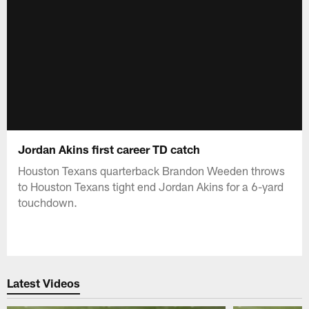
Jordan Akins first career TD catch
Houston Texans quarterback Brandon Weeden throws
to Houston Texans tight end Jordan Akins for a 6-yard
touchdown.
Latest Videos