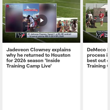
Jadeveon Clowney explains
DeMeco R
why he returned to Houston
process in
for 2026 season 'Inside
best out o
Training Camp Live'
Training 