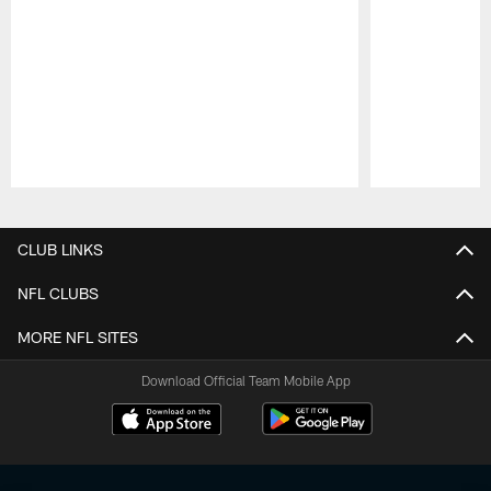
Pause
Play
CLUB LINKS
NFL CLUBS
MORE NFL SITES
Download Official Team Mobile App