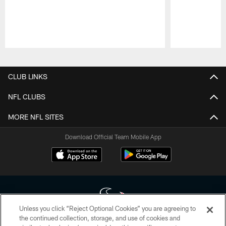
Pause
Play
CLUB LINKS
NFL CLUBS
MORE NFL SITES
Download Official Team Mobile App
Unless you click “Reject Optional Cookies” you are agreeing to
the continued collection, storage, and use of cookies and