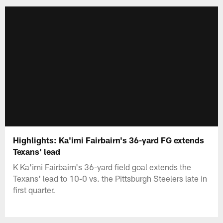
Highlights: Ka'imi Fairbairn's 36-yard FG extends
Texans' lead
K Ka'imi Fairbairn's 36-yard field goal extends the
Texans' lead to 10-0 vs. the Pittsburgh Steelers late in
first quarter.