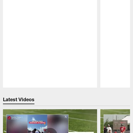
Pause
Play
Latest Videos