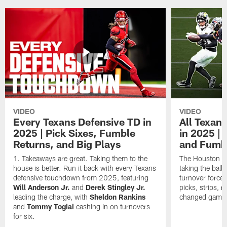
VIDEO
VIDEO
Every Texans Defensive TD in
All Texan
2025 | Pick Sixes, Fumble
in 2025 |
Returns, and Big Plays
and Fumb
Takeaways are great. Taking them to the
The Houston Te
house is better. Run it back with every Texans
taking the bal
defensive touchdown from 2025, featuring
turnover forced
Will Anderson Jr.
and
Derek Stingley Jr.
picks, strips, r
leading the charge, with
Sheldon Rankins
changed games 
and
Tommy Togiai
cashing in on turnovers
for six.