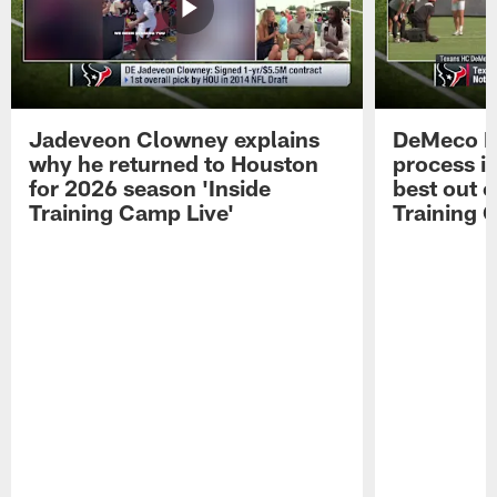
Jadeveon Clowney explains
DeMeco R
why he returned to Houston
process in
for 2026 season 'Inside
best out o
Training Camp Live'
Training 