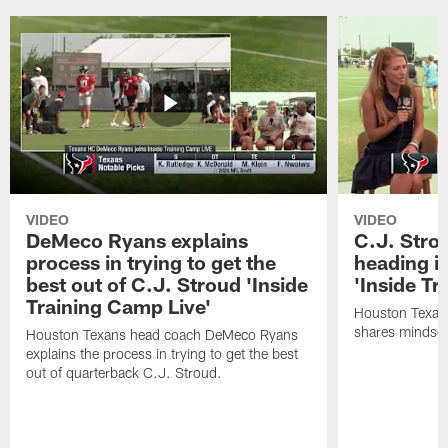
VIDEO
VIDEO
DeMeco Ryans explains
C.J. Stro
process in trying to get the
heading i
best out of C.J. Stroud 'Inside
'Inside Tr
Training Camp Live'
Houston Texans
shares mindset
Houston Texans head coach DeMeco Ryans
explains the process in trying to get the best
out of quarterback C.J. Stroud.