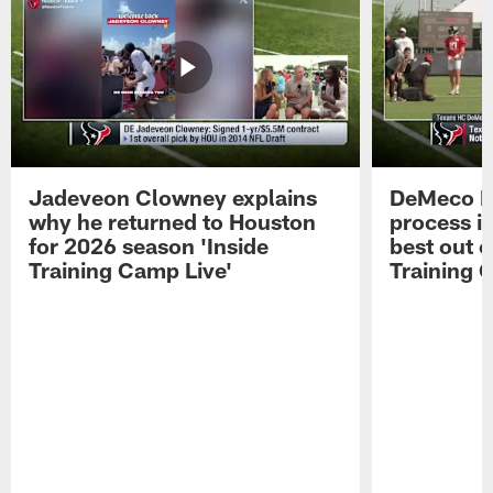
Jadeveon Clowney explains
DeMeco R
why he returned to Houston
process in
for 2026 season 'Inside
best out o
Training Camp Live'
Training 