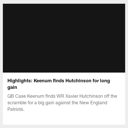
Highlights: Keenum finds Hutchinson for long
gain
QB Case Keenum finds WR Xavier Hutchinson off the
scramble for a big gain against the New England
Patriots.