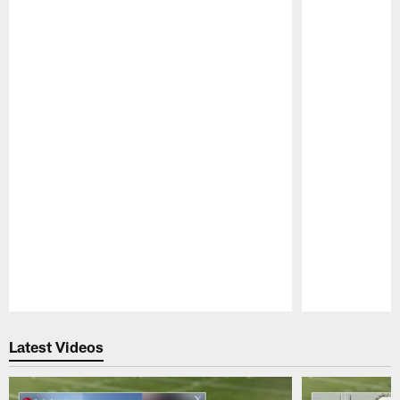
Pause
Play
Latest Videos