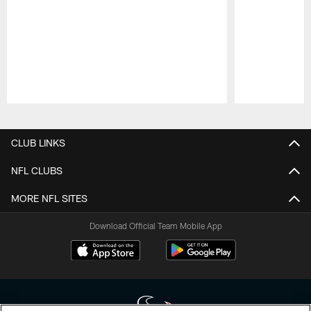
Pause
Play
CLUB LINKS
NFL CLUBS
MORE NFL SITES
Download Official Team Mobile App