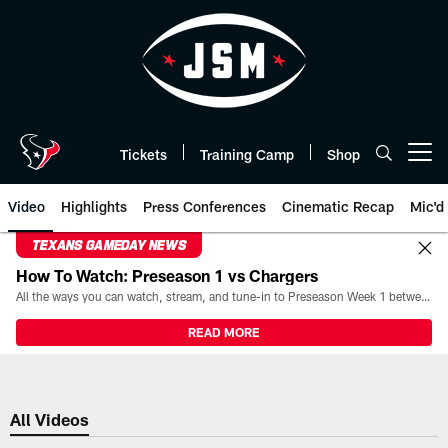
Skip
to
main
content
Tickets
Training Camp
Shop
Open menu button
Video
Highlights
Press Conferences
Cinematic Recap
Mic'd
TEXANS GAMEDAY NEWS
How To Watch: Preseason 1 vs Chargers
All the ways you can watch, stream, and tune-in to Preseason Week 1 between the Texans and the Los Angeles Chargers at Reliant Stadium on August 13.
READ MORE
All Videos