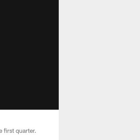
first quarter.