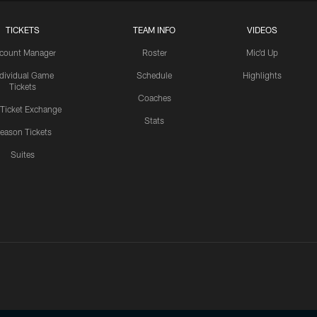
TICKETS
TEAM INFO
VIDEOS
count Manager
Roster
Mic'd Up
ndividual Game
Schedule
Highlights
Tickets
Coaches
 Ticket Exchange
Stats
eason Tickets
Suites