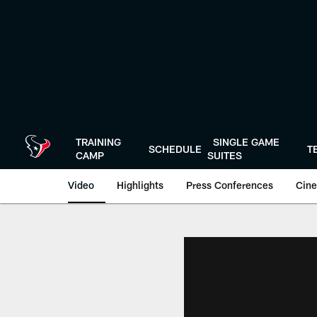
Skip
to
main
content
TRAINING
SINGLE GAME
SCHEDULE
T
CAMP
SUITES
Video
Highlights
Press Conferences
Cine