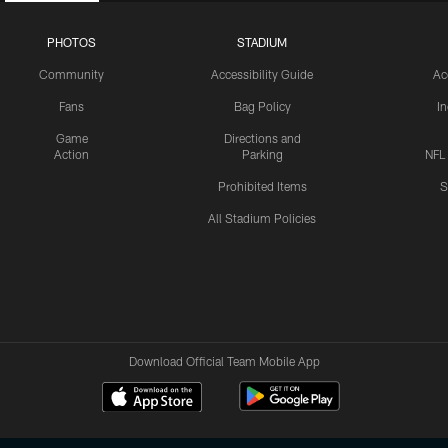
PHOTOS
STADIUM
Community
Accessibility Guide
Ac
Fans
Bag Policy
I
Game
Directions and
Action
Parking
NFL
Prohibited Items
S
All Stadium Policies
Download Official Team Mobile App