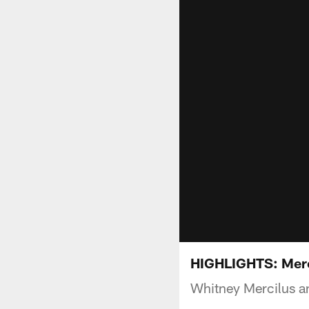
HIGHLIGHTS: Merci
Whitney Mercilus an