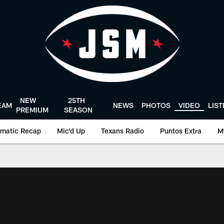
NEW
25TH
EAM
NEWS
PHOTOS
VIDEO
LIS
PREMIUM
SEASON
matic Recap
Mic'd Up
Texans Radio
Puntos Extra
M