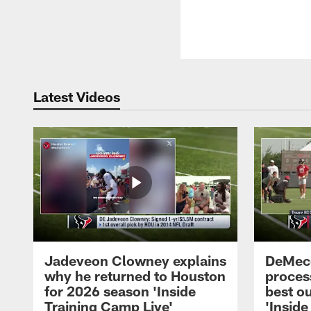
Latest Videos
Jadeveon Clowney explains
DeMeco
why he returned to Houston
process
for 2026 season 'Inside
best ou
Training Camp Live'
'Inside