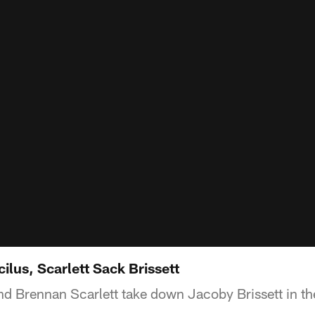
lus, Scarlett Sack Brissett
d Brennan Scarlett take down Jacoby Brissett in the 