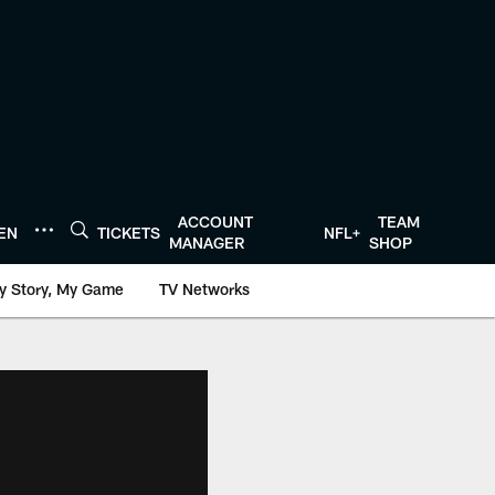
ACCOUNT
TEAM
TEN
TICKETS
NFL+
MANAGER
SHOP
y Story, My Game
TV Networks