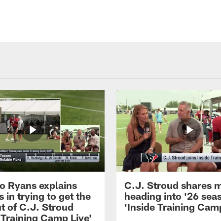
 Ryans explains
C.J. Stroud shares 
 in trying to get the
heading into '26 sea
t of C.J. Stroud
'Inside Training Camp
 Training Camp Live'