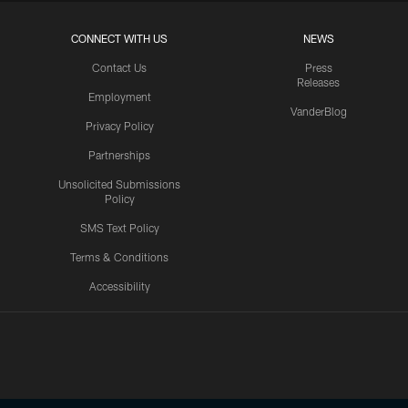
CONNECT WITH US
NEWS
Contact Us
Press
Releases
Employment
VanderBlog
Privacy Policy
Partnerships
Unsolicited Submissions
Policy
SMS Text Policy
Terms & Conditions
Accessibility
Texans App