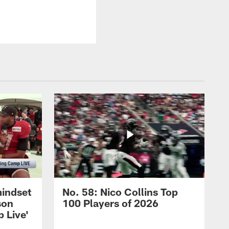
mindset
No. 58: Nico Collins Top
son
100 Players of 2026
 Live'