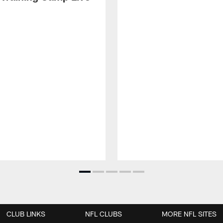
CLUB LINKS
NFL CLUBS
MORE NFL SITES