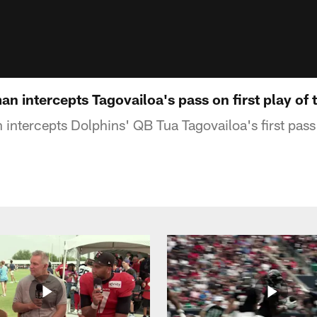
an intercepts Tagovailoa's pass on first play of
intercepts Dolphins' QB Tua Tagovailoa's first pass