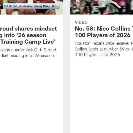
VIDEO
troud shares mindset
No. 58: Nico Collins
g into '26 season
100 Players of 2026
 Training Camp Live'
Houston Texans wide receiver 
Collins lands at number 59 on 
exans quarterback C.J. Stroud
100 Players list of 2026.
dset heading into '26 season.