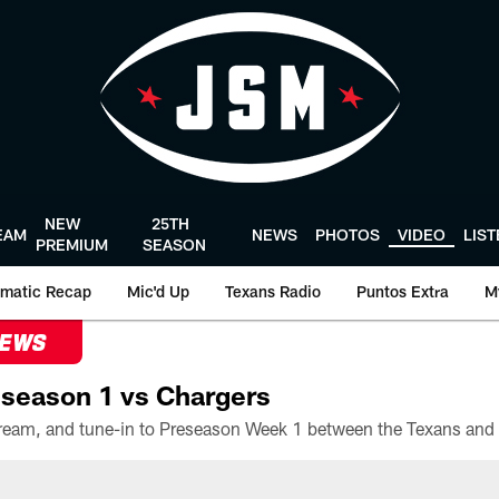
NEW
25TH
EAM
NEWS
PHOTOS
VIDEO
LIS
PREMIUM
SEASON
matic Recap
Mic'd Up
Texans Radio
Puntos Extra
M
NEWS
season 1 vs Chargers