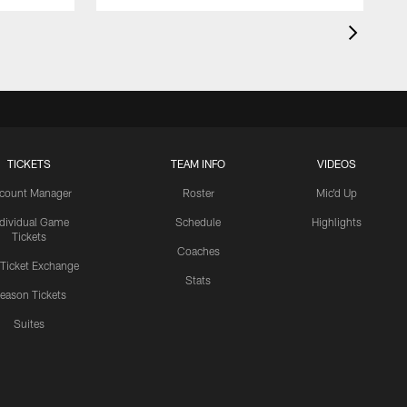
TICKETS
TEAM INFO
VIDEOS
count Manager
Roster
Mic'd Up
ndividual Game
Schedule
Highlights
Tickets
Coaches
 Ticket Exchange
Stats
eason Tickets
Suites