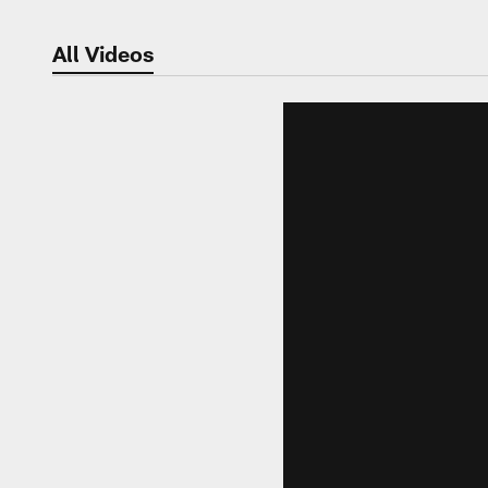
All Videos