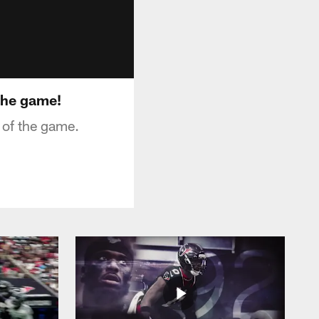
 the game!
 of the game.