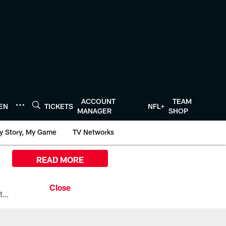
ACCOUNT
TEAM
TEN
TICKETS
NFL+
MANAGER
SHOP
y Story, My Game
TV Networks
READ MORE
All the ways you can watch, stream, and tune-in to Preseason Week 1 between the Texans and the Los Angeles Chargers at Reliant Stadium on August 13.