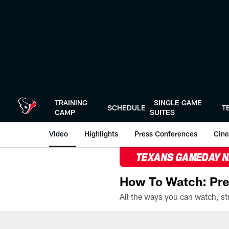
Skip
to
main
content
TRAINING
SINGLE GAME
SCHEDULE
T
CAMP
SUITES
Video
Highlights
Press Conferences
Cine
TEXANS GAMEDAY 
How To Watch: Pre