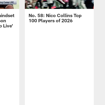
mindset
No. 58: Nico Collins Top
son
100 Players of 2026
 Live'