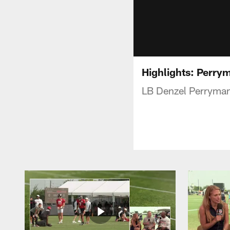
Highlights: Perrym
LB Denzel Perryman 