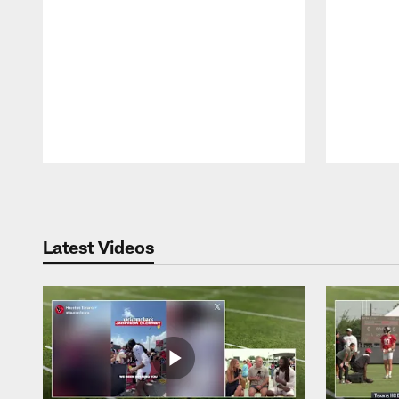
Pause
Play
Latest Videos