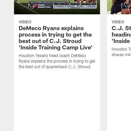
VIDEO
VIDEO
DeMeco Ryans explains
C.J. S
process in trying to get the
headin
best out of C.J. Stroud
'Inside
'Inside Training Camp Live'
Houston T
shares min
Houston Texans head coach DeMeco
Ryans explains the process in trying to get
the best out of quarterback C.J. Stroud.