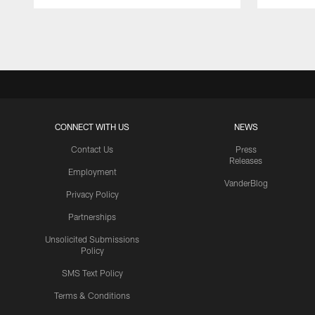
Pause
Play
CONNECT WITH US
NEWS
Contact Us
Press
Releases
Employment
VanderBlog
Privacy Policy
Partnerships
Unsolicited Submissions
Policy
SMS Text Policy
Terms & Conditions