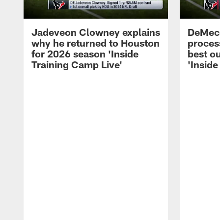
Jadeveon Clowney explains
DeMeco
why he returned to Houston
process
for 2026 season 'Inside
best ou
Training Camp Live'
'Inside