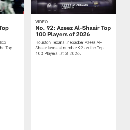
VIDEO
 Top
No. 92: Azeez Al-Shaair Top
100 Players of 2026
Nico
Houston Texans linebacker Azeez Al-
the Top
Shaair lands at number 92 on the Top
100 Players list of 2026.