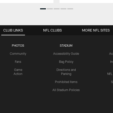
CLUB LINKS
NFL CLUBS
MORE NFL SITES
PHOTOS
STADIUM
Community
Accessibility Guide
Ac
Fans
Bag Policy
I
Game
Directions and
Action
Parking
NFL
Prohibited Items
S
All Stadium Policies