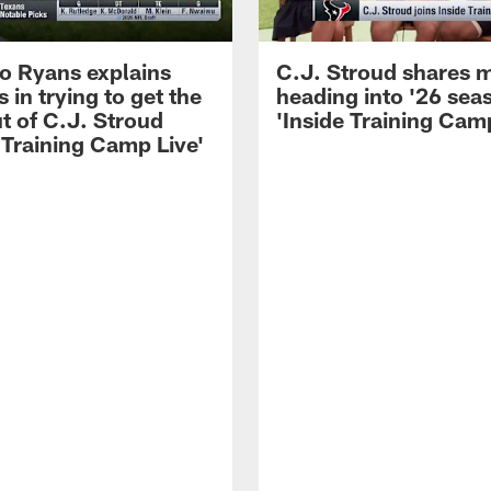
 Ryans explains
C.J. Stroud shares 
 in trying to get the
heading into '26 sea
t of C.J. Stroud
'Inside Training Camp
 Training Camp Live'