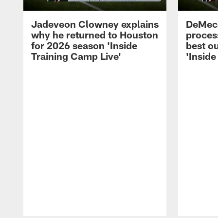
Jadeveon Clowney explains
DeMeco
why he returned to Houston
process
for 2026 season 'Inside
best ou
Training Camp Live'
'Inside