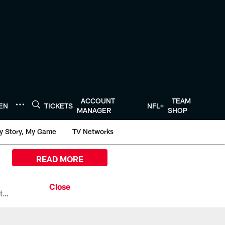
ACCOUNT
TEAM
TEN
TICKETS
NFL+
MANAGER
SHOP
y Story, My Game
TV Networks
READ MORE
All the ways you can watch, stream, and tune-in to Preseason Week 1 between the Texans and the Los Angeles Chargers at Reliant Stadium on August 13.