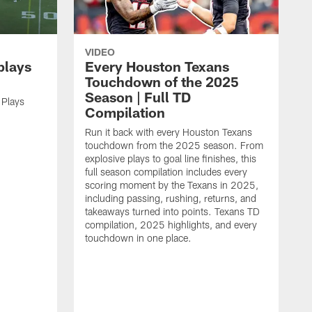
VIDEO
plays
Every Houston Texans
Touchdown of the 2025
Season | Full TD
 Plays
Compilation
Run it back with every Houston Texans
touchdown from the 2025 season. From
explosive plays to goal line finishes, this
full season compilation includes every
scoring moment by the Texans in 2025,
including passing, rushing, returns, and
takeaways turned into points. Texans TD
compilation, 2025 highlights, and every
touchdown in one place.
H