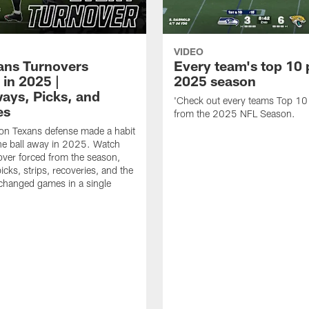
VIDEO
xans Turnovers
Every team's top 10 
 in 2025 |
2025 season
ays, Picks, and
'Check out every teams Top 10
es
from the 2025 NFL Season.
on Texans defense made a habit
the ball away in 2025. Watch
over forced from the season,
icks, strips, recoveries, and the
 changed games in a single