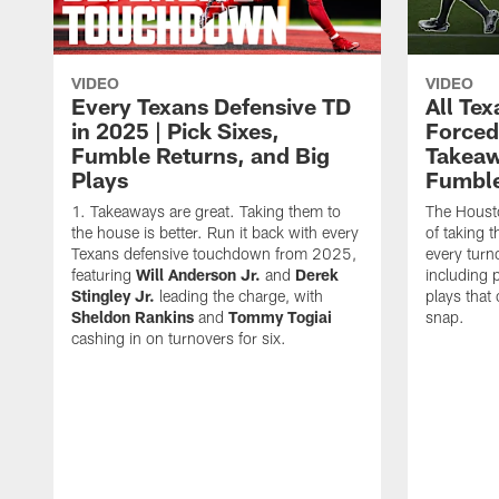
VIDEO
VIDEO
Every Texans Defensive TD
All Te
in 2025 | Pick Sixes,
Forced
Fumble Returns, and Big
Takeaw
Plays
Fumbl
Takeaways are great. Taking them to
The Houst
the house is better. Run it back with every
of taking 
Texans defensive touchdown from 2025,
every turn
featuring
Will Anderson Jr.
and
Derek
including p
Stingley Jr.
leading the charge, with
plays that
Sheldon Rankins
and
Tommy Togiai
snap.
cashing in on turnovers for six.