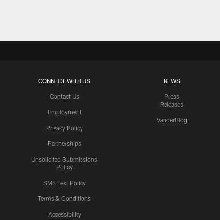
Pause
Play
CONNECT WITH US
NEWS
Contact Us
Press
Releases
Employment
VanderBlog
Privacy Policy
Partnerships
Unsolicited Submissions
Policy
SMS Text Policy
Terms & Conditions
Accessibility