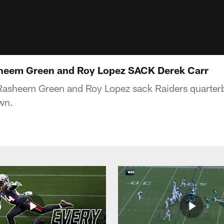
eem Green and Roy Lopez SACK Derek Carr
Rasheem Green and Roy Lopez sack Raiders quarterb
wn.