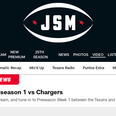
NEW
25TH
EAM
NEWS
PHOTOS
VIDEO
LIS
PREMIUM
SEASON
matic Recap
Mic'd Up
Texans Radio
Puntos Extra
M
NEWS
season 1 vs Chargers