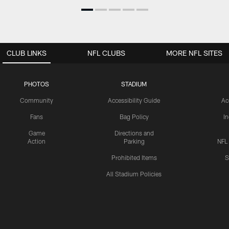
CLUB LINKS
NFL CLUBS
MORE NFL SITES
PHOTOS
STADIUM
Community
Accessibility Guide
Ac
Fans
Bag Policy
I
Game
Directions and
Action
Parking
NFL
Prohibited Items
S
All Stadium Policies