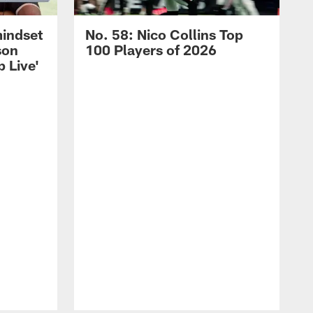
mindset
No. 58: Nico Collins Top
son
100 Players of 2026
 Live'