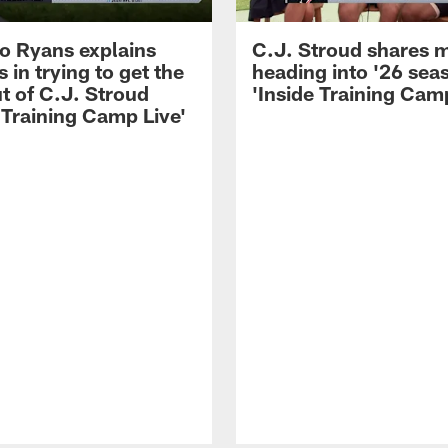
 Ryans explains
C.J. Stroud shares 
 in trying to get the
heading into '26 sea
t of C.J. Stroud
'Inside Training Camp
 Training Camp Live'