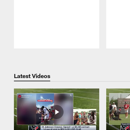
Pause
Play
Latest Videos