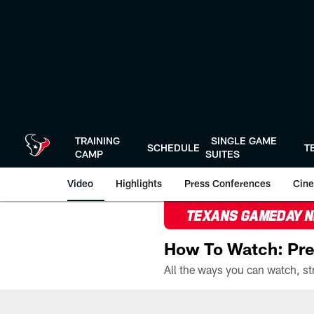
Skip
to
main
content
TRAINING
SINGLE GAME
SCHEDULE
T
CAMP
SUITES
Video
Highlights
Press Conferences
Cine
TEXANS GAMEDAY 
How To Watch: Pre