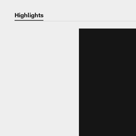
Highlights