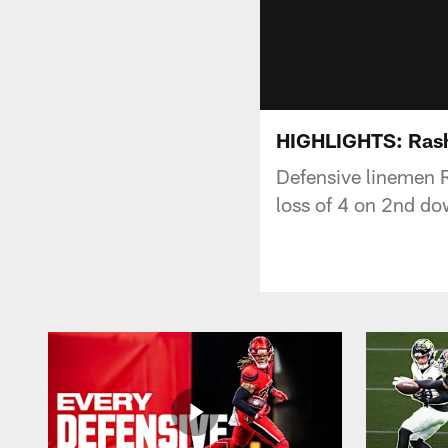
HIGHLIGHTS: Rash
Defensive linemen 
loss of 4 on 2nd do