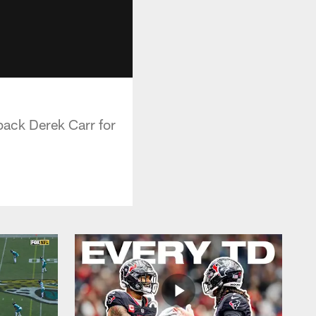
ack Derek Carr for