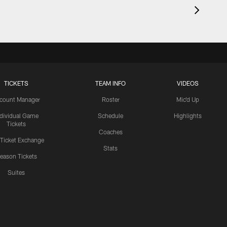
TICKETS
TEAM INFO
VIDEOS
count Manager
Roster
Mic'd Up
ndividual Game
Schedule
Highlights
Tickets
Coaches
 Ticket Exchange
Stats
eason Tickets
Suites