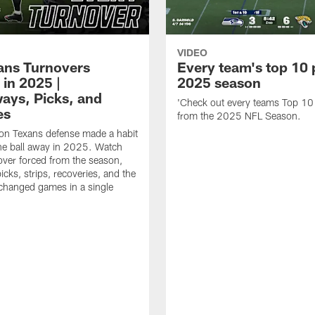
VIDEO
xans Turnovers
Every team's top 10 
 in 2025 |
2025 season
ays, Picks, and
'Check out every teams Top 10
es
from the 2025 NFL Season.
on Texans defense made a habit
the ball away in 2025. Watch
over forced from the season,
icks, strips, recoveries, and the
 changed games in a single