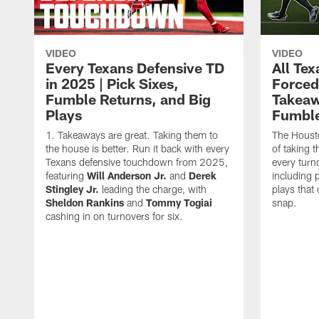
VIDEO
VIDEO
Every Texans Defensive TD
All Te
in 2025 | Pick Sixes,
Forced
Fumble Returns, and Big
Takeaw
Plays
Fumbl
Takeaways are great. Taking them to
The Houst
the house is better. Run it back with every
of taking 
Texans defensive touchdown from 2025,
every turn
featuring
Will Anderson Jr.
and
Derek
including p
Stingley Jr.
leading the charge, with
plays that
Sheldon Rankins
and
Tommy Togiai
snap.
cashing in on turnovers for six.