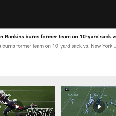
on Rankins burns former team on 10-yard sack v
 burns former team on 10-yard sack vs. New York 