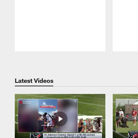
Pause
Play
Latest Videos