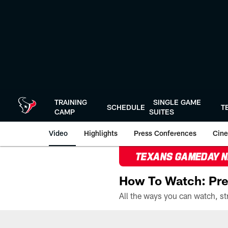
Skip
to
main
content
TRAINING
SINGLE GAME
SCHEDULE
T
CAMP
SUITES
Video
Highlights
Press Conferences
Cine
TEXANS GAMEDAY 
How To Watch: Pre