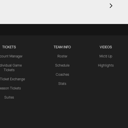
TICKETS
TEAM INFO
VIDEOS
count Manager
Roster
Mic'd Up
ndividual Game
Schedule
Highlights
Tickets
Coaches
 Ticket Exchange
Stats
eason Tickets
Suites