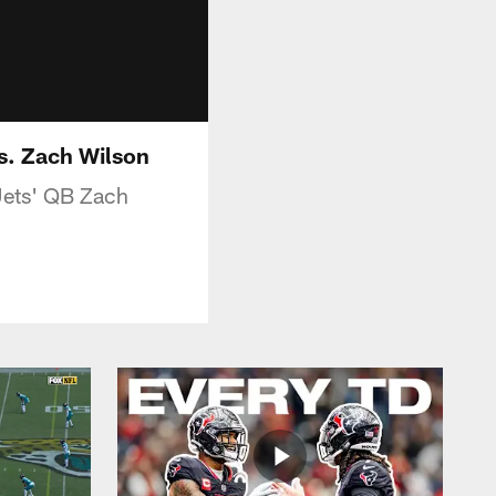
s. Zach Wilson
Jets' QB Zach