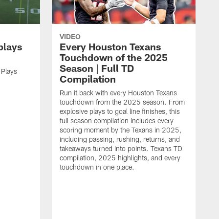
VIDEO
plays
Every Houston Texans
Touchdown of the 2025
Season | Full TD
 Plays
Compilation
Run it back with every Houston Texans
touchdown from the 2025 season. From
explosive plays to goal line finishes, this
full season compilation includes every
scoring moment by the Texans in 2025,
including passing, rushing, returns, and
takeaways turned into points. Texans TD
compilation, 2025 highlights, and every
touchdown in one place.
H