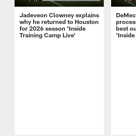
Jadeveon Clowney explains
DeMeco
why he returned to Houston
process
for 2026 season 'Inside
best ou
Training Camp Live'
'Inside