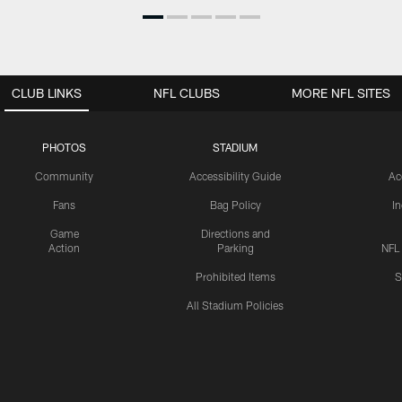
CLUB LINKS
NFL CLUBS
MORE NFL SITES
PHOTOS
STADIUM
Community
Accessibility Guide
Ac
Fans
Bag Policy
I
Game
Directions and
Action
Parking
NFL
Prohibited Items
S
All Stadium Policies