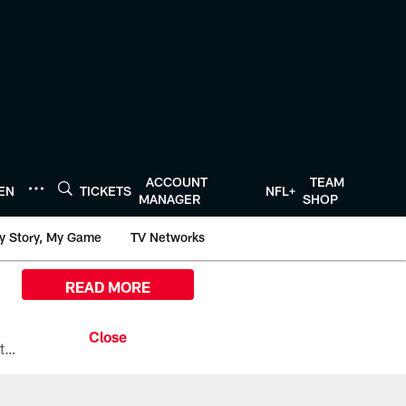
ACCOUNT
TEAM
TEN
TICKETS
NFL+
MANAGER
SHOP
y Story, My Game
TV Networks
READ MORE
All the ways you can watch, stream, and tune-in to Preseason Week 1 between the Texans and the Los Angeles Chargers at Reliant Stadium on August 13.