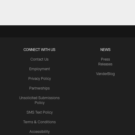
Pause
Play
CONNECT WITH US
NEWS
Contact Us
Press
Releases
Employment
VanderBlog
Privacy Policy
Partnerships
Unsolicited Submissions
Policy
SMS Text Policy
Terms & Conditions
Accessibility