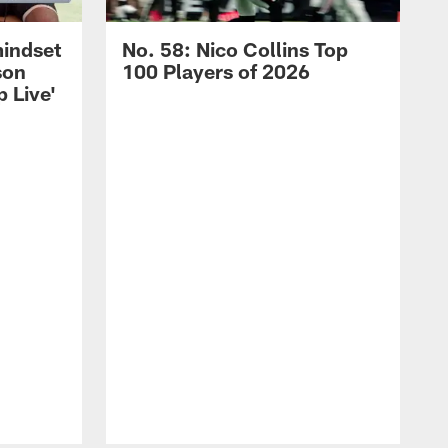
mindset
No. 58: Nico Collins Top
son
100 Players of 2026
 Live'