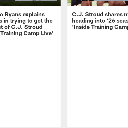
 Ryans explains
C.J. Stroud shares 
 in trying to get the
heading into '26 sea
t of C.J. Stroud
'Inside Training Camp
 Training Camp Live'