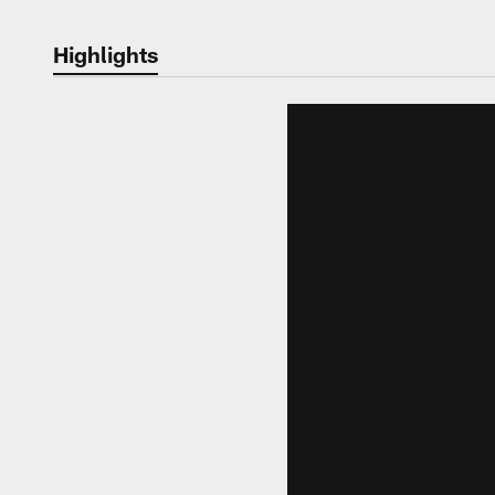
Highlights