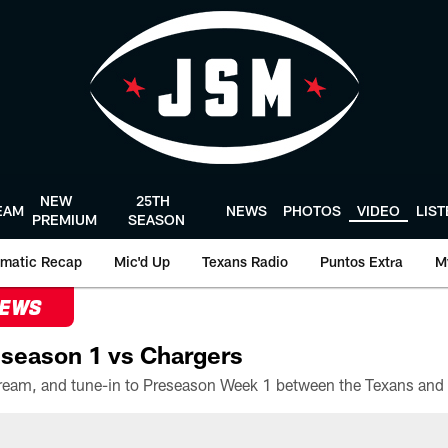
NEW
25TH
EAM
NEWS
PHOTOS
VIDEO
LIS
PREMIUM
SEASON
matic Recap
Mic'd Up
Texans Radio
Puntos Extra
M
NEWS
season 1 vs Chargers