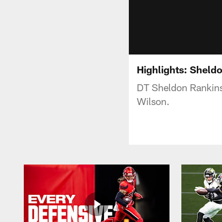
Highlights: Sheld
DT Sheldon Rankins
Wilson.