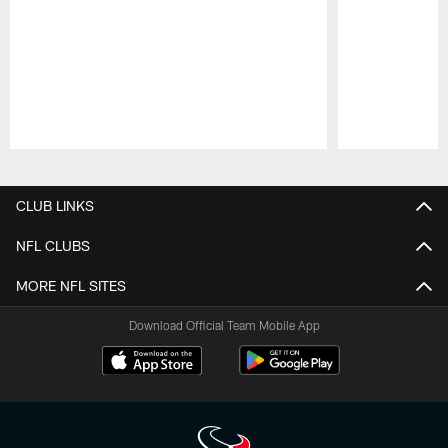
Pause
Play
CLUB LINKS
NFL CLUBS
MORE NFL SITES
Download Official Team Mobile App