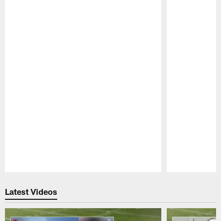
Pause
Play
Latest Videos