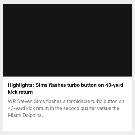
Highlights: Sims flashes turbo button on 43-yard
kick return
WR Steven Sims flashes a formidable turbo button on
43-yard kick return in the second quarter versus the
Miami Dolphins.