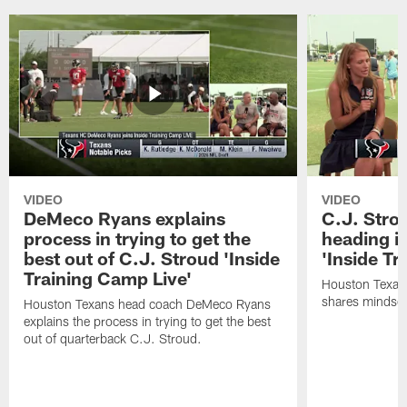
VIDEO
VIDEO
DeMeco Ryans explains
C.J. Stro
process in trying to get the
heading i
best out of C.J. Stroud 'Inside
'Inside Tr
Training Camp Live'
Houston Texans
shares mindset
Houston Texans head coach DeMeco Ryans
explains the process in trying to get the best
out of quarterback C.J. Stroud.