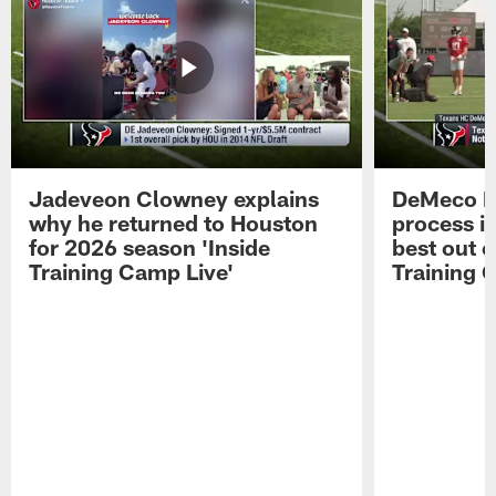
Jadeveon Clowney explains
DeMeco R
why he returned to Houston
process in
for 2026 season 'Inside
best out o
Training Camp Live'
Training 