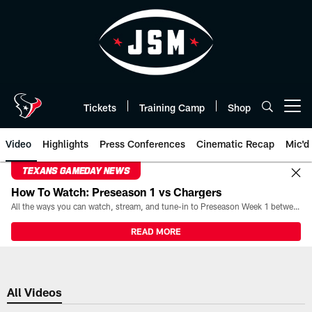
Skip
to
main
content
Tickets
Training Camp
Shop
Open menu button
Video
Highlights
Press Conferences
Cinematic Recap
Mic'd
TEXANS GAMEDAY NEWS
How To Watch: Preseason 1 vs Chargers
All the ways you can watch, stream, and tune-in to Preseason Week 1 between the Texans and the Los Angeles Chargers at Reliant Stadium on August 13.
READ MORE
All Videos