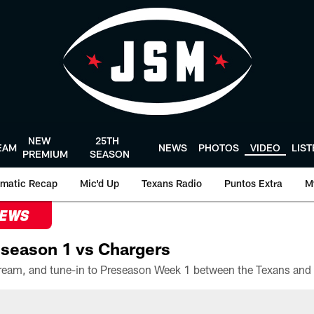
NEW
25TH
EAM
NEWS
PHOTOS
VIDEO
LIS
PREMIUM
SEASON
matic Recap
Mic'd Up
Texans Radio
Puntos Extra
M
NEWS
season 1 vs Chargers