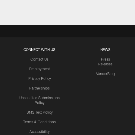
Pause
Play
CONNECT WITH US
NEWS
Contact Us
Press
Releases
Employment
VanderBlog
Privacy Policy
Partnerships
Unsolicited Submissions
Policy
SMS Text Policy
Terms & Conditions
Accessibility