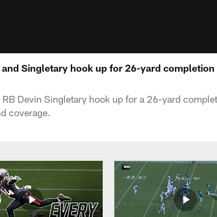
 and Singletary hook up for 26-yard completion 
RB Devin Singletary hook up for a 26-yard completi
nd coverage.