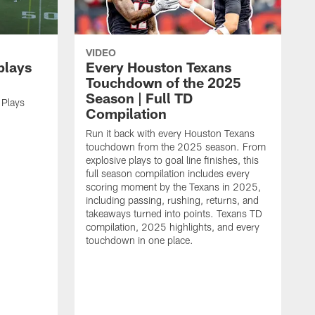
VIDEO
plays
Every Houston Texans
Touchdown of the 2025
Season | Full TD
 Plays
Compilation
Run it back with every Houston Texans
touchdown from the 2025 season. From
explosive plays to goal line finishes, this
full season compilation includes every
scoring moment by the Texans in 2025,
including passing, rushing, returns, and
takeaways turned into points. Texans TD
compilation, 2025 highlights, and every
touchdown in one place.
H