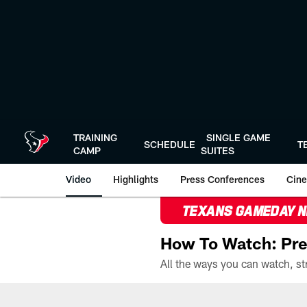
Skip
to
main
content
TRAINING
SINGLE GAME
SCHEDULE
T
CAMP
SUITES
Video
Highlights
Press Conferences
Cine
TEXANS GAMEDAY 
How To Watch: Pre