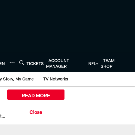
ACCOUNT
TEAM
TEN
TICKETS
NFL+
MANAGER
SHOP
y Story, My Game
TV Networks
READ MORE
All the ways you can watch, stream, and tune-in to Preseason Week 1 between the Texans and the Los Angeles Chargers at Reliant Stadium on August 13.