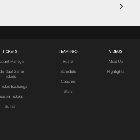
TICKETS
TEAM INFO
VIDEOS
count Manager
Roster
Mic'd Up
ndividual Game
Schedule
Highlights
Tickets
Coaches
 Ticket Exchange
Stats
eason Tickets
Suites