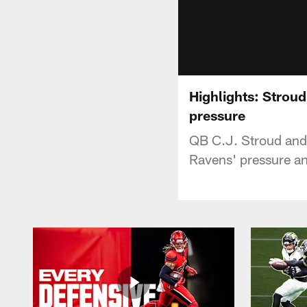
Highlights: Stroud
pressure
QB C.J. Stroud and 
Ravens' pressure a