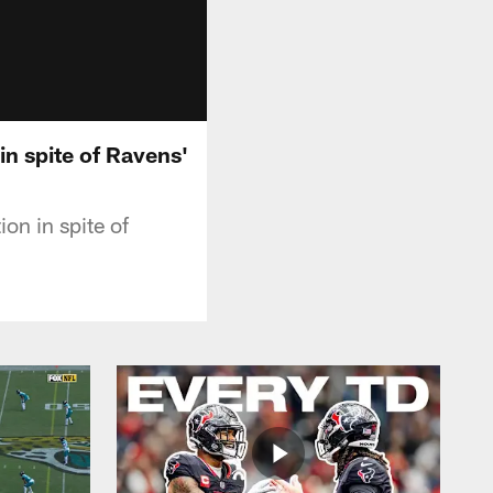
in spite of Ravens'
on in spite of