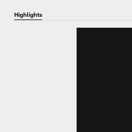
Highlights