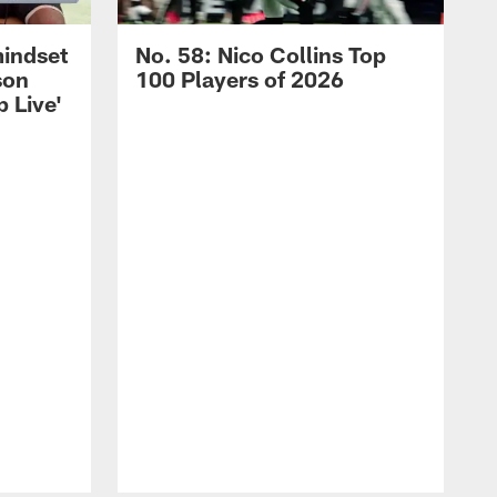
mindset
No. 58: Nico Collins Top
son
100 Players of 2026
 Live'