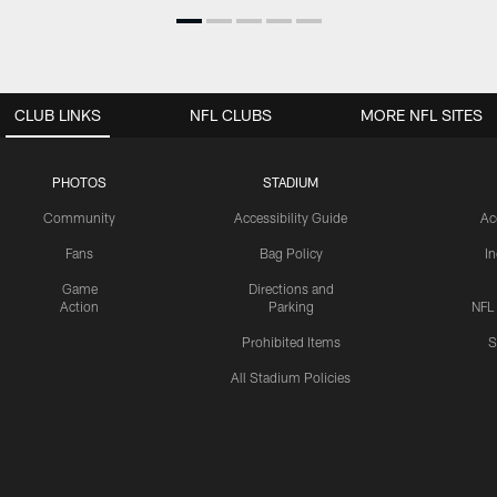
CLUB LINKS
NFL CLUBS
MORE NFL SITES
PHOTOS
STADIUM
Community
Accessibility Guide
Ac
Fans
Bag Policy
I
Game
Directions and
Action
Parking
NFL
Prohibited Items
S
All Stadium Policies