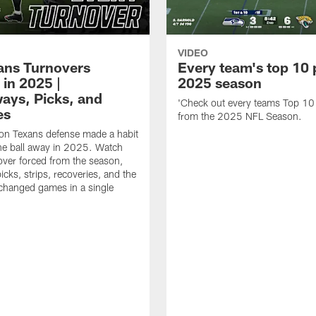
VIDEO
xans Turnovers
Every team's top 10 
 in 2025 |
2025 season
ays, Picks, and
'Check out every teams Top 10
es
from the 2025 NFL Season.
on Texans defense made a habit
the ball away in 2025. Watch
over forced from the season,
icks, strips, recoveries, and the
 changed games in a single