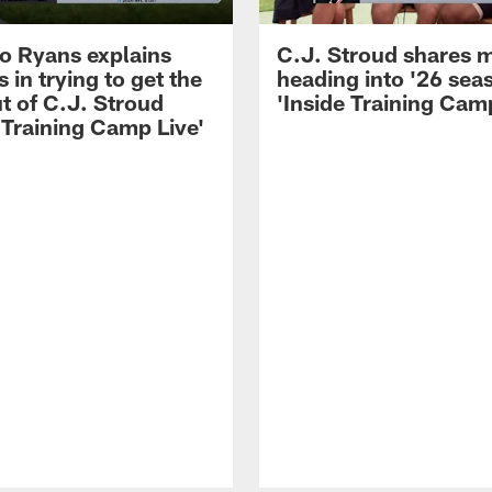
 Ryans explains
C.J. Stroud shares 
 in trying to get the
heading into '26 sea
t of C.J. Stroud
'Inside Training Camp
 Training Camp Live'