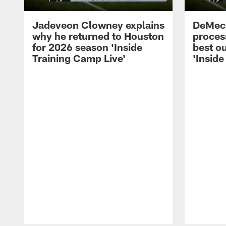
Jadeveon Clowney explains
DeMeco
why he returned to Houston
process
for 2026 season 'Inside
best ou
Training Camp Live'
'Inside