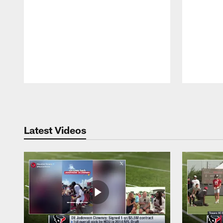
Pause
Play
Latest Videos