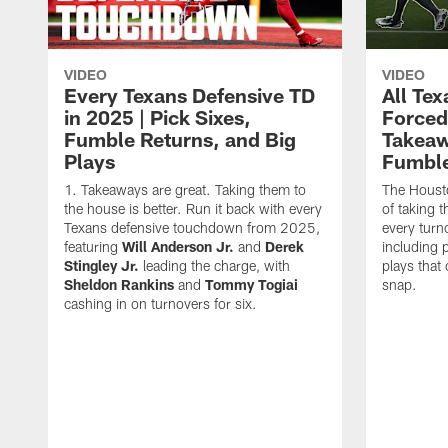
VIDEO
VIDEO
Every Texans Defensive TD
All Te
in 2025 | Pick Sixes,
Forced
Fumble Returns, and Big
Takeaw
Plays
Fumbl
Takeaways are great. Taking them to
The Houst
the house is better. Run it back with every
of taking 
Texans defensive touchdown from 2025,
every turn
featuring
Will Anderson Jr.
and
Derek
including p
Stingley Jr.
leading the charge, with
plays that
Sheldon Rankins
and
Tommy Togiai
snap.
cashing in on turnovers for six.