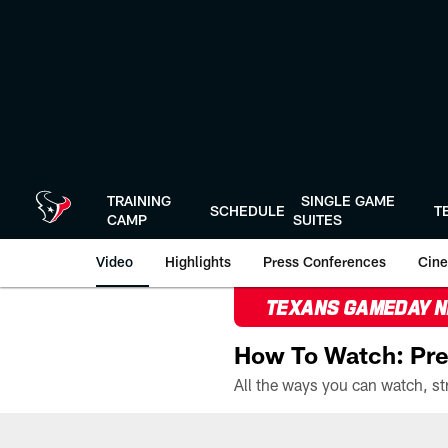
Skip
to
main
content
TRAINING
SINGLE GAME
SCHEDULE
T
CAMP
SUITES
Video
Highlights
Press Conferences
Cine
TEXANS GAMEDAY 
How To Watch: Pre