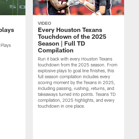
VIDEO
plays
Every Houston Texans
Touchdown of the 2025
Season | Full TD
 Plays
Compilation
Run it back with every Houston Texans
touchdown from the 2025 season. From
explosive plays to goal line finishes, this
full season compilation includes every
scoring moment by the Texans in 2025,
including passing, rushing, returns, and
takeaways turned into points. Texans TD
compilation, 2025 highlights, and every
touchdown in one place.
H