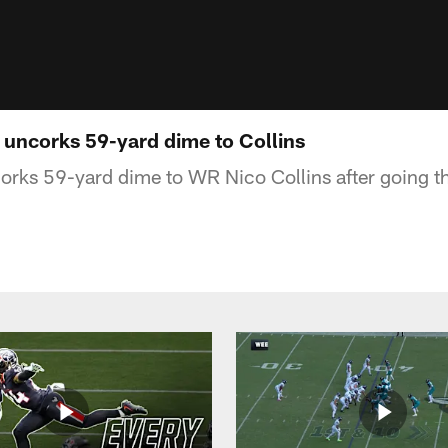
d uncorks 59-yard dime to Collins
orks 59-yard dime to WR Nico Collins after going t