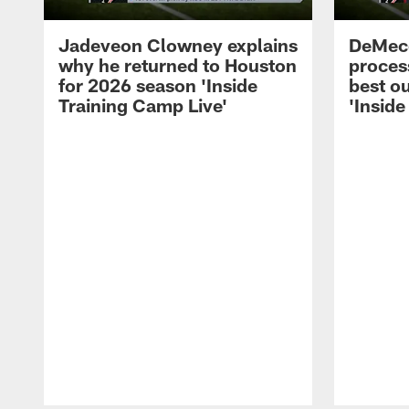
Jadeveon Clowney explains
DeMeco
why he returned to Houston
process
for 2026 season 'Inside
best ou
Training Camp Live'
'Inside