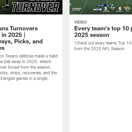
VIDEO
xans Turnovers
Every team's top 10 
 in 2025 |
2025 season
ays, Picks, and
'Check out every teams Top 10
es
from the 2025 NFL Season.
on Texans defense made a habit
the ball away in 2025. Watch
over forced from the season,
icks, strips, recoveries, and the
 changed games in a single