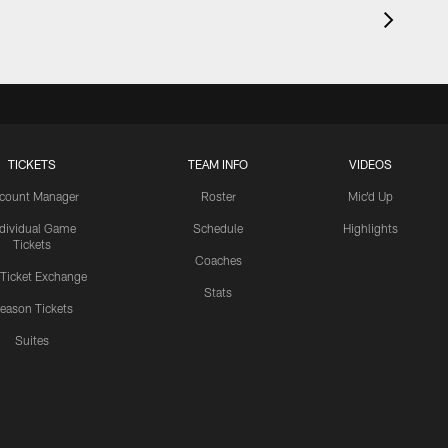
TICKETS
TEAM INFO
VIDEOS
count Manager
Roster
Mic'd Up
ndividual Game
Schedule
Highlights
Tickets
Coaches
 Ticket Exchange
Stats
eason Tickets
Suites