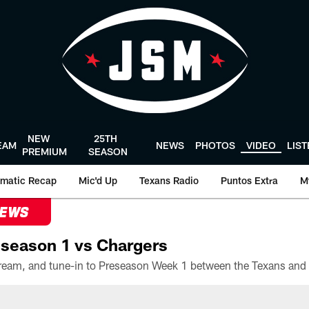
NEW
25TH
EAM
NEWS
PHOTOS
VIDEO
LIS
PREMIUM
SEASON
matic Recap
Mic'd Up
Texans Radio
Puntos Extra
M
NEWS
season 1 vs Chargers