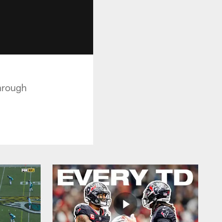
hrough