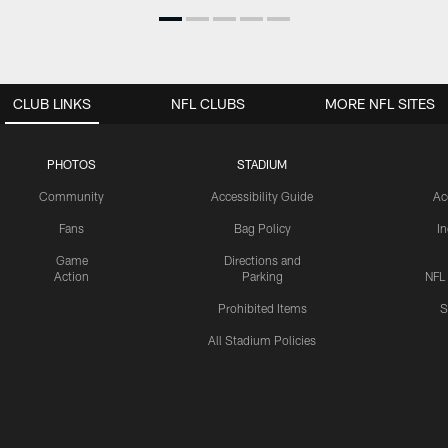
CLUB LINKS
NFL CLUBS
MORE NFL SITES
PHOTOS
STADIUM
Community
Accessibility Guide
Ac
Fans
Bag Policy
I
Game
Directions and
Action
Parking
NFL
Prohibited Items
S
All Stadium Policies