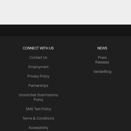
Pause
Play
CONNECT WITH US
NEWS
Contact Us
Press
Releases
Employment
VanderBlog
Privacy Policy
Partnerships
Unsolicited Submissions
Policy
SMS Text Policy
Terms & Conditions
Accessibility