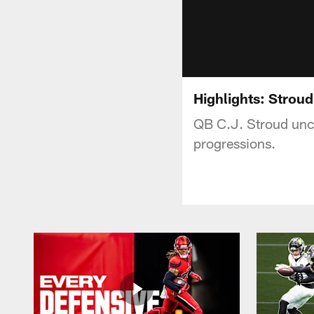
Highlights: Strou
QB C.J. Stroud unc
progressions.