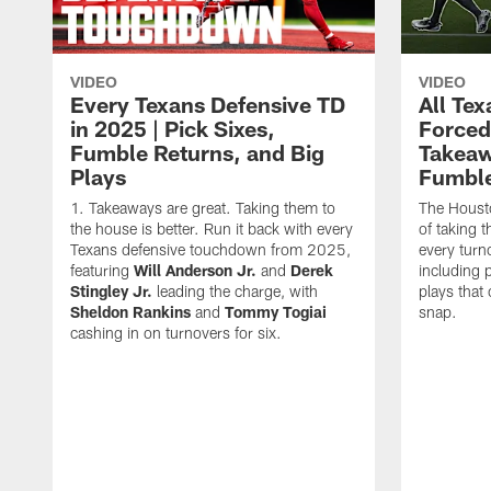
VIDEO
VIDEO
Every Texans Defensive TD
All Te
in 2025 | Pick Sixes,
Forced
Fumble Returns, and Big
Takeaw
Plays
Fumbl
Takeaways are great. Taking them to
The Houst
the house is better. Run it back with every
of taking 
Texans defensive touchdown from 2025,
every turn
featuring
Will Anderson Jr.
and
Derek
including p
Stingley Jr.
leading the charge, with
plays that
Sheldon Rankins
and
Tommy Togiai
snap.
cashing in on turnovers for six.