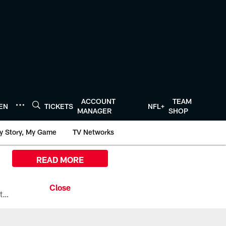
ACCOUNT
TEAM
TEN
TICKETS
NFL+
MANAGER
SHOP
y Story, My Game
TV Networks
READ MORE
All the ways you can watch, stream, and tune-in to Preseason Week 1 between the Texans and the Los Angeles Chargers at Reliant Stadium on August 13.