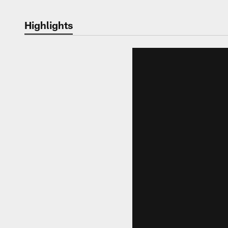
Highlights