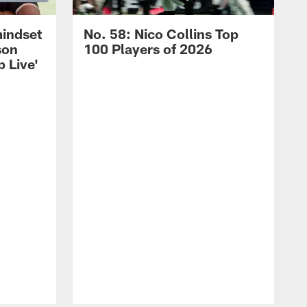
mindset
No. 58: Nico Collins Top
son
100 Players of 2026
 Live'