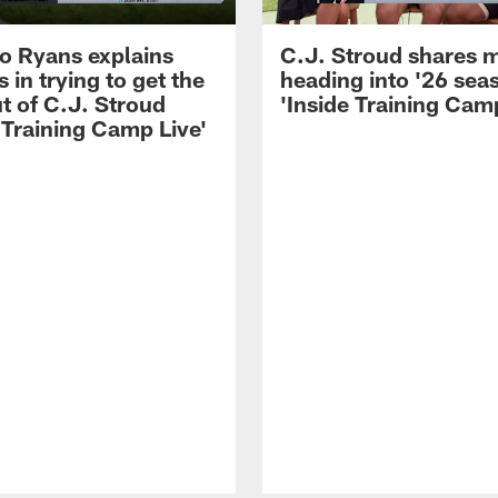
 Ryans explains
C.J. Stroud shares 
 in trying to get the
heading into '26 sea
t of C.J. Stroud
'Inside Training Camp
 Training Camp Live'