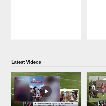
Pause
Play
Latest Videos