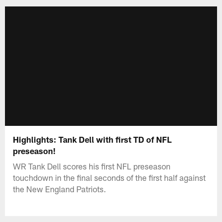
Highlights: Tank Dell with first TD of NFL
preseason!
WR Tank Dell scores his first NFL preseason
touchdown in the final seconds of the first half against
the New England Patriots.