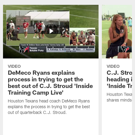
VIDEO
VIDEO
DeMeco Ryans explains
C.J. Stro
process in trying to get the
heading i
best out of C.J. Stroud 'Inside
'Inside Tr
Training Camp Live'
Houston Texans
shares mindset
Houston Texans head coach DeMeco Ryans
explains the process in trying to get the best
out of quarterback C.J. Stroud.