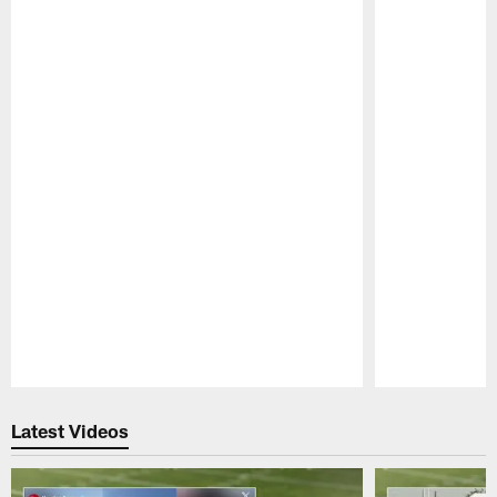
Pause
Play
Latest Videos