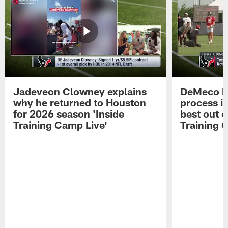
Jadeveon Clowney explains
DeMeco R
why he returned to Houston
process in
for 2026 season 'Inside
best out o
Training Camp Live'
Training 