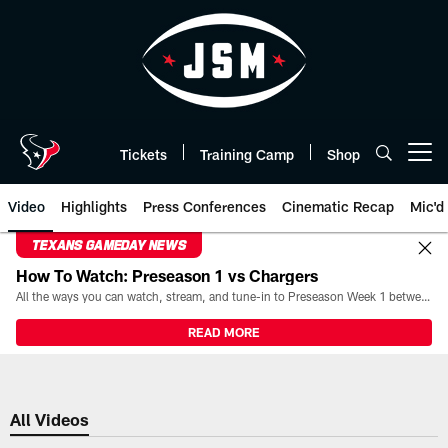
Skip
to
main
content
Tickets
Training Camp
Shop
Open menu button
Video
Highlights
Press Conferences
Cinematic Recap
Mic'd
TEXANS GAMEDAY NEWS
How To Watch: Preseason 1 vs Chargers
All the ways you can watch, stream, and tune-in to Preseason Week 1 between the Texans and the Los Angeles Chargers at Reliant Stadium on August 13.
READ MORE
All Videos