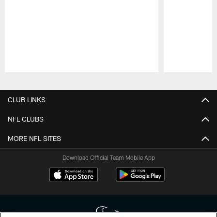
Pause
Play
CLUB LINKS
NFL CLUBS
MORE NFL SITES
Download Official Team Mobile App